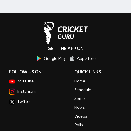
GET THE APP ON
Google Play
App Store
FOLLOW US ON
QUICK LINKS
YouTube
Home
Schedule
Instagram
Series
Twitter
News
Videos
Polls