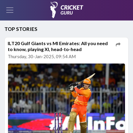
TOP STORIES
ILT20 Gulf Giants vs MI Emirates: All you need
to know, playing XI, head-to-head
Thursday, 30-Jan-2025, 09:54 AM