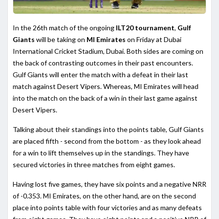
In the 26th match of the ongoing
ILT20 tournament
,
Gulf
Giants
will be taking on
MI Emirates
on Friday at Dubai
International Cricket Stadium, Dubai. Both sides are coming on
the back of contrasting outcomes in their past encounters.
Gulf Giants will enter the match with a defeat in their last
match against Desert Vipers. Whereas, MI Emirates will head
into the match on the back of a win in their last game against
Desert Vipers.
Talking about their standings into the points table, Gulf Giants
are placed fifth - second from the bottom - as they look ahead
for a win to lift themselves up in the standings. They have
secured victories in three matches from eight games.
Having lost five games, they have six points and a negative NRR
of -0.353. MI Emirates, on the other hand, are on the second
place into points table with four victories and as many defeats