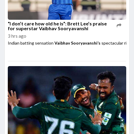
“I don’t care how old he is”: Brett Lee’s praise
for superstar Vaibhav Sooryavanshi
3 hrs ago
Indian batting sensation
Vaibhav Sooryavanshi’s
spectacular rise h