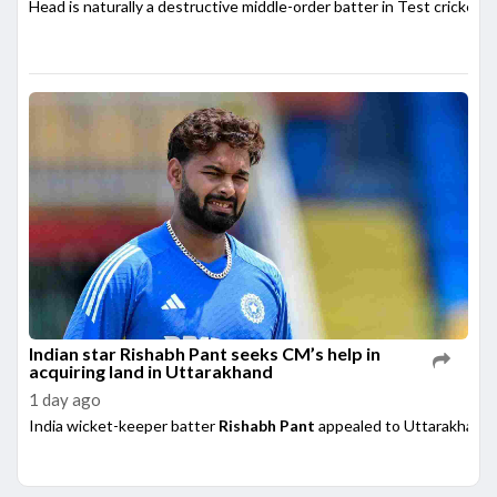
Head is naturally a destructive middle-order batter in Test cricket,
Indian star Rishabh Pant seeks CM’s help in
acquiring land in Uttarakhand
1 day ago
India wicket-keeper batter
Rishabh Pant
appealed to Uttarakhand 