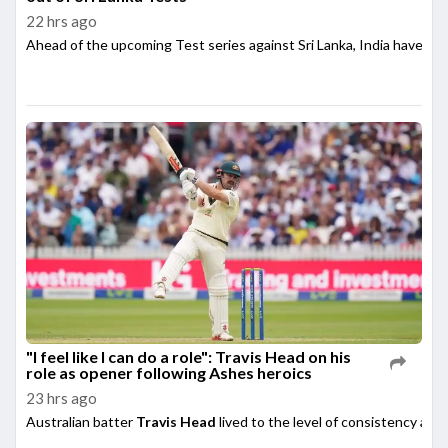
22 hrs ago
Ahead of the upcoming Test series against Sri Lanka, India have su
"I feel like I can do a role": Travis Head on his
role as opener following Ashes heroics
23 hrs ago
Australian batter
Travis Head
lived to the level of consistency afte