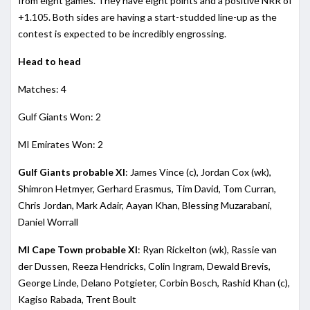
from eight games. They have eight points and a positive NRR of
+1.105. Both sides are having a start-studded line-up as the
contest is expected to be incredibly engrossing.
Head to head
Matches: 4
Gulf Giants Won: 2
MI Emirates Won: 2
Gulf Giants probable XI
: James Vince (c), Jordan Cox (wk),
Shimron Hetmyer, Gerhard Erasmus, Tim David, Tom Curran,
Chris Jordan, Mark Adair, Aayan Khan, Blessing Muzarabani,
Daniel Worrall
MI Cape Town probable XI
: Ryan Rickelton (wk), Rassie van
der Dussen, Reeza Hendricks, Colin Ingram, Dewald Brevis,
George Linde, Delano Potgieter, Corbin Bosch, Rashid Khan (c),
Kagiso Rabada, Trent Boult