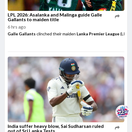
LPL 2026: Asalanka and Malinga guide Galle
Gallants to maiden title
6 hrs ago
Galle Gallants
clinched their maiden
Lanka Premier League
(LPL) 
India suffer heavy blow, Sai Sudharsan ruled
out of Sri Lanka Tests