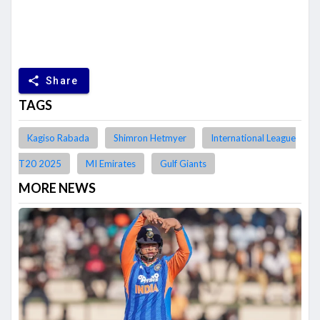
share
Share
TAGS
Kagiso Rabada
Shimron Hetmyer
International League
T20 2025
MI Emirates
Gulf Giants
MORE NEWS