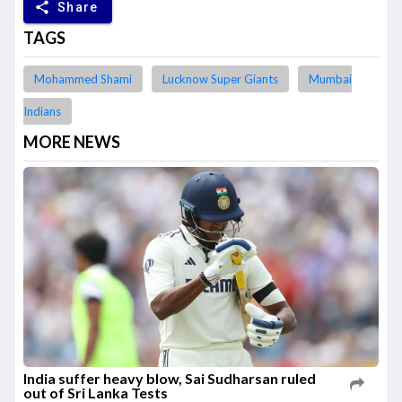
share
Share
TAGS
Mohammed Shami
Lucknow Super Giants
Mumbai
Indians
MORE NEWS
India suffer heavy blow, Sai Sudharsan ruled
out of Sri Lanka Tests