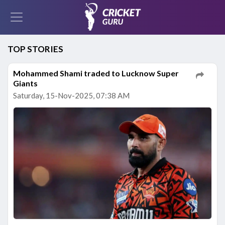
TOP STORIES
Mohammed Shami traded to Lucknow Super
Giants
Saturday, 15-Nov-2025, 07:38 AM