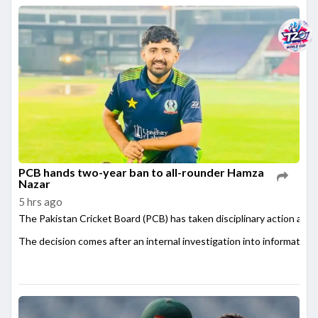
PCB hands two-year ban to all-rounder Hamza
Nazar
5 hrs ago
The Pakistan Cricket Board (PCB) has taken disciplinary action agai
The decision comes after an internal investigation into information