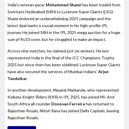
India’s veteran pacer
Mohammed Shami
has been traded from
Sunrisers Hyderabad (SRH) to Lucknow Super Giants (LSG).
Shami endured an underwhelming 2025 campaign and the
latest deal marks a crucial moment in his high-profile IPL
journey. He joined SRH in the IPL 2025 mega auction for a huge
sum pf Rs10 crore, but he struggled to make an impact.
Across nine matches, he claimed just six wickets. He last
represented India in the final of the ICC Champions Trophy
2025 but since then has been sidelined. Lucknow Super Giants
have also secured the services of Mumbai Indians'
Arjun
Tendulkar
.
In another development, Mayank Markande, who represented
Kolkata Knight Riders (KKR) in IPL 2025, has joined MI. And
South Africa all-rounder
Donovan Ferreira
has returned to
Rajasthan Royals. Nitish Rana has joined Delhi Capitals, leaving
Rajasthan Royals.