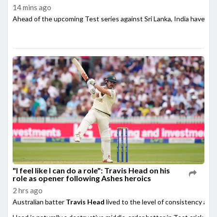
14 mins ago
Ahead of the upcoming Test series against Sri Lanka, India have su
"I feel like I can do a role": Travis Head on his
role as opener following Ashes heroics
2 hrs ago
Australian batter
Travis Head
lived to the level of consistency afte