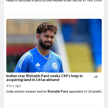
Head is naturally a destructive middle-order batter in Test cricket,
Indian star Rishabh Pant seeks CM’s help in
acquiring land in Uttarakhand
4 hrs ago
India wicket-keeper batter
Rishabh Pant
appealed to Uttarakhand 