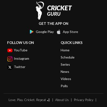
GET THE APP ON
Google Play
App Store
FOLLOW US ON
QUICK LINKS
YouTube
Home
Schedule
Instagram
Series
Twitter
News
Videos
Polls
Love. Play. Cricket. Repeat 🏏
About Us
Privacy Policy