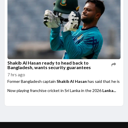
Shakib Al Hasan ready to head back to
Bangladesh, wants security guarantees
7 hrs ago
Former Bangladesh captain
Shakib Al Hasan
has said that he is rea
Now playing franchise cricket in Sri Lanka in the 2026
Lanka...