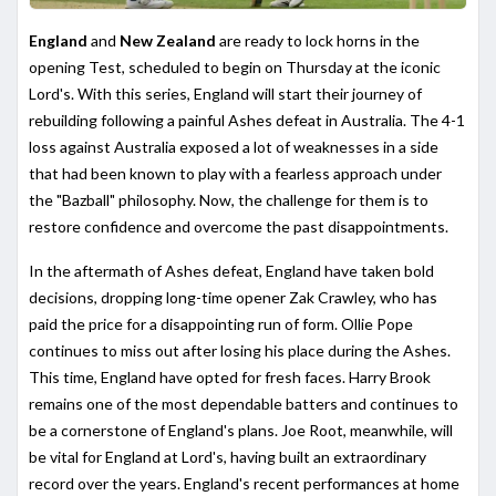
England
and
New Zealand
are ready to lock horns in the
opening Test, scheduled to begin on Thursday at the iconic
Lord's. With this series, England will start their journey of
rebuilding following a painful Ashes defeat in Australia. The 4-1
loss against Australia exposed a lot of weaknesses in a side
that had been known to play with a fearless approach under
the "Bazball" philosophy. Now, the challenge for them is to
restore confidence and overcome the past disappointments.
In the aftermath of Ashes defeat, England have taken bold
decisions, dropping long-time opener Zak Crawley, who has
paid the price for a disappointing run of form. Ollie Pope
continues to miss out after losing his place during the Ashes.
This time, England have opted for fresh faces. Harry Brook
remains one of the most dependable batters and continues to
be a cornerstone of England's plans. Joe Root, meanwhile, will
be vital for England at Lord's, having built an extraordinary
record over the years. England's recent performances at home