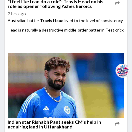
"I feel like I can do a role": Travis Head on his
role as opener following Ashes heroics
2 hrs ago
Australian batter
Travis Head
lived to the level of consistency afte
Head is naturally a destructive middle-order batter in Test cricket,
Indian star Rishabh Pant seeks CM’s help in
acquiring land in Uttarakhand