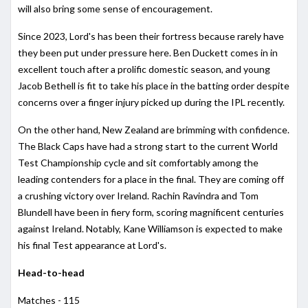
will also bring some sense of encouragement.
Since 2023, Lord's has been their fortress because rarely have
they been put under pressure here. Ben Duckett comes in in
excellent touch after a prolific domestic season, and young
Jacob Bethell is fit to take his place in the batting order despite
concerns over a finger injury picked up during the IPL recently.
On the other hand, New Zealand are brimming with confidence.
The Black Caps have had a strong start to the current World
Test Championship cycle and sit comfortably among the
leading contenders for a place in the final. They are coming off
a crushing victory over Ireland. Rachin Ravindra and Tom
Blundell have been in fiery form, scoring magnificent centuries
against Ireland. Notably, Kane Williamson is expected to make
his final Test appearance at Lord's.
Head-to-head
Matches - 115