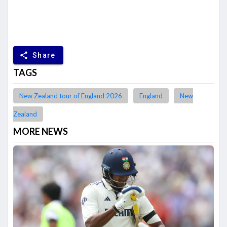
share
Share
TAGS
New Zealand tour of England 2026
England
New
Zealand
MORE NEWS