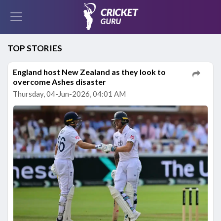
TOP STORIES
England host New Zealand as they look to
overcome Ashes disaster
Thursday, 04-Jun-2026, 04:01 AM