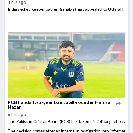
4 hrs ago
India wicket-keeper batter
Rishabh Pant
appealed to Uttarakhand 
PCB hands two-year ban to all-rounder Hamza
Nazar
6 hrs ago
The Pakistan Cricket Board (PCB) has taken disciplinary action agai
The decision comes after an internal investigation into information