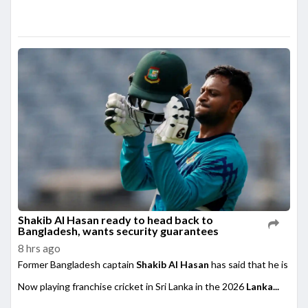
Shakib Al Hasan ready to head back to
Bangladesh, wants security guarantees
8 hrs ago
Former Bangladesh captain
Shakib Al Hasan
has said that he is rea
Now playing franchise cricket in Sri Lanka in the 2026
Lanka...