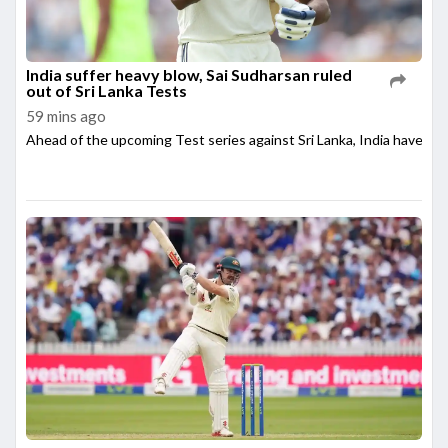
India suffer heavy blow, Sai Sudharsan ruled
out of Sri Lanka Tests
59 mins ago
Ahead of the upcoming Test series against Sri Lanka, India have su