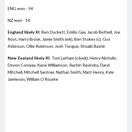
ENG won - 54
NZ won - 14
England likely XI
: Ben Duckett, Emilio Gay, Jacob Bethell, Joe
Root, Harry Brook, Jamie Smith (wk), Ben Stokes (c), Gus
Atkinson, Ollie Robinson, Josh Tongue, Shoaib Bashir
New Zealand likely XI
: Tom Latham (c&wk), Henry Nicholls,
Devon Conway, Kane Williamson, Rachin Ravindra, Daryl
Mitchell, Mitchell Santner, Nathan Smith, Matt Henry, Kyle
Jamieson, William O’Rourke