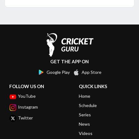
GET THE APP ON
Google Play
App Store
FOLLOW US ON
QUICK LINKS
YouTube
Home
Schedule
Instagram
Series
Twitter
News
Videos