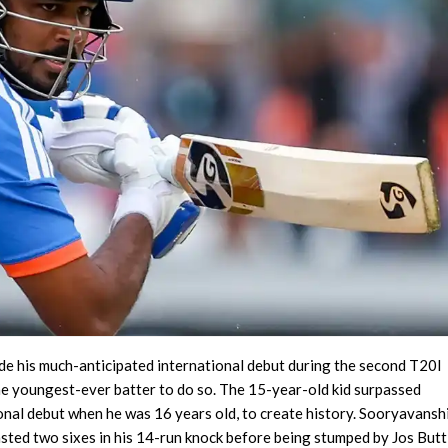
e his much-anticipated international debut during the second T20I
e youngest-ever batter to do so. The 15-year-old kid surpassed
onal debut when he was 16 years old, to create history. Sooryavansh
lasted two sixes in his 14-run knock before being stumped by Jos Butt