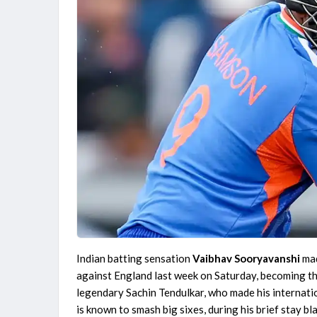
Indian batting sensation
Vaibhav Sooryavanshi
mad
against England last week on Saturday, becoming th
legendary Sachin Tendulkar, who made his internati
is known to smash big sixes, during his brief stay b