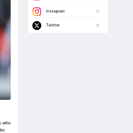
Instagram
Twitter
i, who
ler.