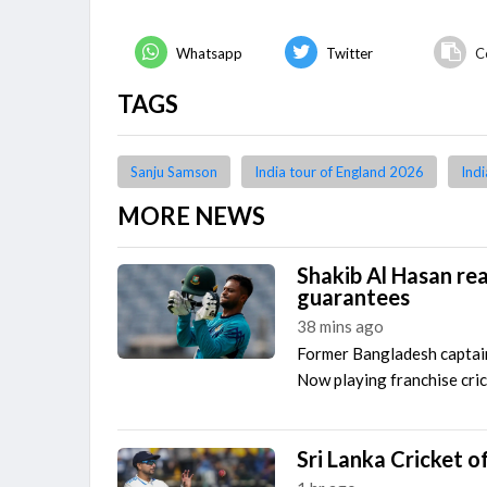
Whatsapp
Twitter
C
TAGS
Sanju Samson
India tour of England 2026
Indi
MORE NEWS
Shakib Al Hasan re
guarantees
38 mins ago
Former Bangladesh capta
Now playing franchise cric
Sri Lanka Cricket of