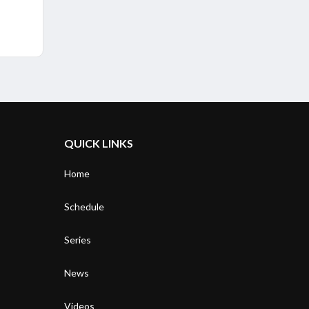
QUICK LINKS
Home
Schedule
Series
News
Videos