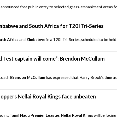
as announced free public entry to selected grass-embankment areas f
mbabwe and South Africa for T20I Tri-Series
uth Africa
and
Zimbabwe
in a T20I Tri-Series, scheduled to be hel
nd Test captain will come”: Brendon McCullum
 coach
Brendon McCullum
has expressed that Harry Brook’s time as 
oppers Nellai Royal Kings face unbeaten
ngoing
Tamil Nadu Premier League
,
Nellai Royal Kings
will be facing