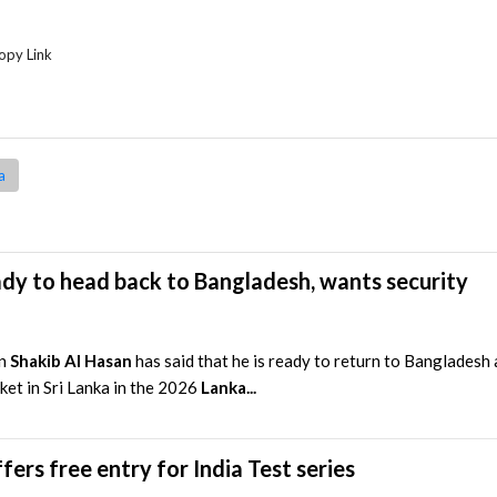
opy Link
a
ady to head back to Bangladesh, wants security
in
Shakib Al Hasan
has said that he is ready to return to Bangladesh
ket in Sri Lanka in the 2026
Lanka...
fers free entry for India Test series