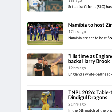
1 hr ago
Sri Lanka Cricket (SLC) h
Namibia to host Zi
17 hrs ago
Namibia are set to host
So
“His time as Engla
backs Harry Brook
19 hrs ago
England’s white-ball head
TNPL 2026: Table-t
Dindigul Dragons
21 hrs ago
In the 6th match of the o