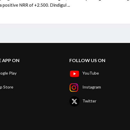
 positive NRR of +2.500. Dindigul ...
E APP ON
FOLLOW US ON
ogle Play
YouTube
p Store
Instagram
Twitter