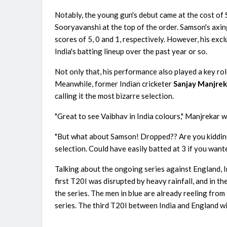
Notably, the young gun's debut came at the cost 
Sooryavanshi at the top of the order. Samson's axing
scores of 5, 0 and 1, respectively. However, his ex
India's batting lineup over the past year or so.
Not only that, his performance also played a key role
Meanwhile, former Indian cricketer
Sanjay Manjrek
calling it the most bizarre selection.
"Great to see Vaibhav in India colours," Manjrekar w
"But what about Samson! Dropped?? Are you kidding me
selection. Could have easily batted at 3 if you wante
Talking about the ongoing series against England, 
first T20I was disrupted by heavy rainfall, and in 
the series. The men in blue are already reeling from
series. The third T20I between India and England wi