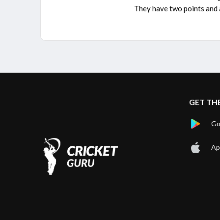
They have two points and a
GET TH
Go
Ap