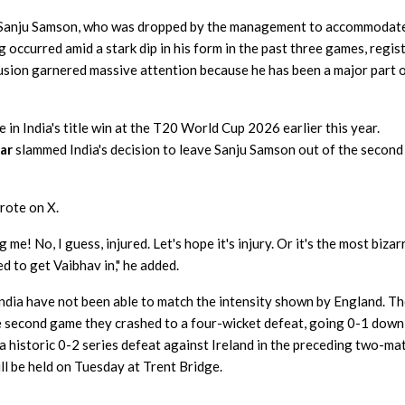
of Sanju Samson, who was dropped by the management to accommodat
 occurred amid a stark dip in his form in the past three games, regis
clusion garnered massive attention because he has been a major part 
 in India's title win at the T20 World Cup 2026 earlier this year.
ar
slammed India's decision to leave Sanju Samson out of the second
rote on X.
! No, I guess, injured. Let's hope it's injury. Or it's the most bizar
d to get Vaibhav in," he added.
India have not been able to match the intensity shown by England. T
the second game they crashed to a four-wicket defeat, going 0-1 down
 a historic 0-2 series defeat against Ireland in the preceding two-ma
ll be held on Tuesday at Trent Bridge.