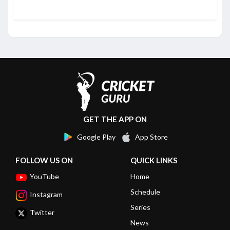
GET THE APP ON
Google Play
App Store
FOLLOW US ON
QUICK LINKS
YouTube
Home
Schedule
Instagram
Series
Twitter
News