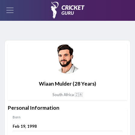
Wiaan Mulder
(28 Years)
South Africa 🇿🇦
Personal Information
Born
Feb 19, 1998