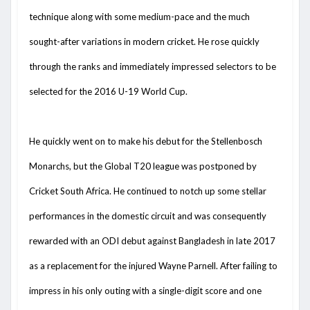
technique along with some medium-pace and the much
sought-after variations in modern cricket. He rose quickly
through the ranks and immediately impressed selectors to be
selected for the 2016 U-19 World Cup.
He quickly went on to make his debut for the Stellenbosch
Monarchs, but the Global T20 league was postponed by
Cricket South Africa. He continued to notch up some stellar
performances in the domestic circuit and was consequently
rewarded with an ODI debut against Bangladesh in late 2017
as a replacement for the injured Wayne Parnell. After failing to
impress in his only outing with a single-digit score and one