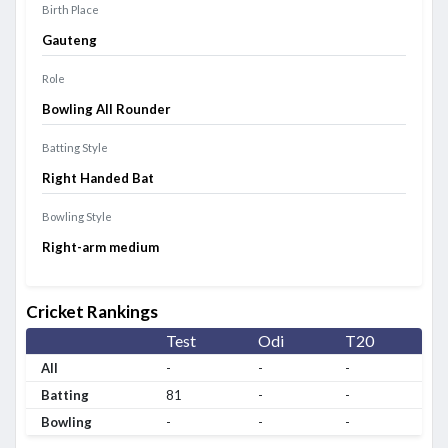
Birth Place
Gauteng
Role
Bowling All Rounder
Batting Style
Right Handed Bat
Bowling Style
Right-arm medium
Cricket Rankings
Test
Odi
T20
All
-
-
-
Batting
81
-
-
Bowling
-
-
-