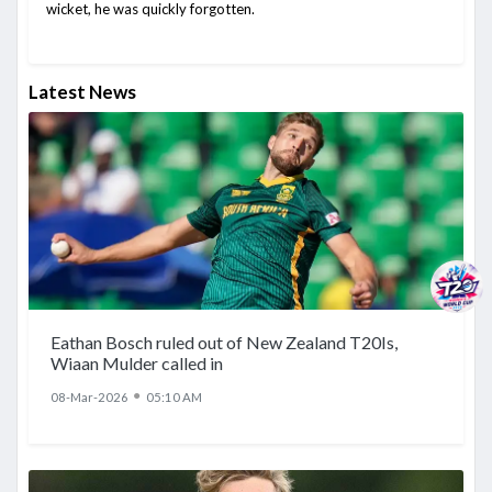
wicket, he was quickly forgotten.
Latest News
Eathan Bosch ruled out of New Zealand T20Is,
Wiaan Mulder called in
●
08-Mar-2026
05:10 AM