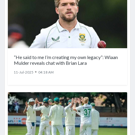
“He said to me I’m creating my own legacy”: Wiaan
Mulder reveals chat with Brian Lara
●
11-Jul-2025
04:18 AM