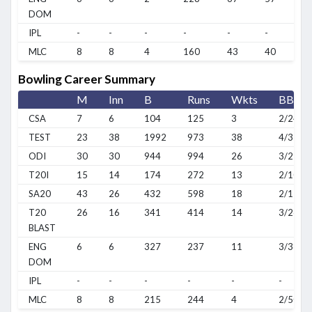
DOM
IPL
-
-
-
-
-
-
MLC
8
8
4
160
43
40
Bowling Career Summary
M
Inn
B
Runs
Wkts
BBI
CSA
7
6
104
125
3
2/24
TEST
23
38
1992
973
38
4/32
ODI
30
30
944
994
26
3/25
T20I
15
14
174
272
13
2/10
SA20
43
26
432
598
18
2/17
T20
26
16
341
414
14
3/26
BLAST
ENG
6
6
327
237
11
3/38
DOM
IPL
-
-
-
-
-
-
MLC
8
8
215
244
4
2/50