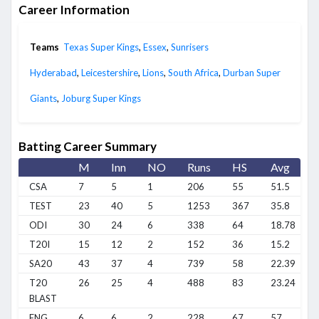
Career Information
Teams
Texas Super Kings
,
Essex
,
Sunrisers
Hyderabad
,
Leicestershire
,
Lions
,
South Africa
,
Durban Super
Giants
,
Joburg Super Kings
Batting Career Summary
M
Inn
NO
Runs
HS
Avg
CSA
7
5
1
206
55
51.5
TEST
23
40
5
1253
367
35.8
ODI
30
24
6
338
64
18.78
T20I
15
12
2
152
36
15.2
SA20
43
37
4
739
58
22.39
T20
26
25
4
488
83
23.24
BLAST
ENG
6
6
2
228
67
57