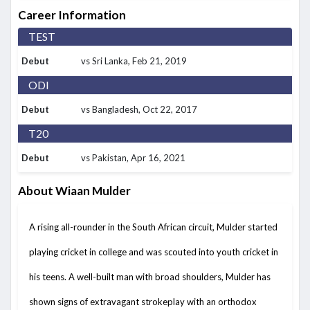
Career Information
TEST
Debut
vs Sri Lanka
, Feb 21, 2019
ODI
Debut
vs Bangladesh
, Oct 22, 2017
T20
Debut
vs Pakistan
, Apr 16, 2021
About Wiaan Mulder
A rising all-rounder in the South African circuit, Mulder started
playing cricket in college and was scouted into youth cricket in
his teens. A well-built man with broad shoulders, Mulder has
shown signs of extravagant strokeplay with an orthodox