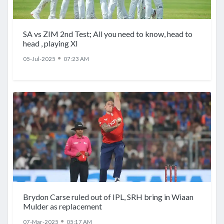
SA vs ZIM 2nd Test; All you need to know, head to
head , playing XI
●
05-Jul-2025
07:23 AM
Brydon Carse ruled out of IPL, SRH bring in Wiaan
Mulder as replacement
●
07-Mar-2025
05:17 AM