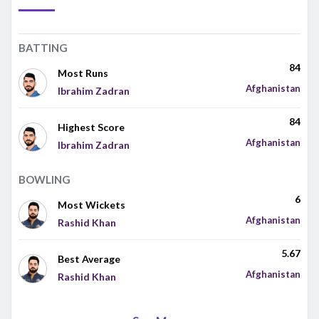
BATTING
84
Most Runs
Afghanistan
Ibrahim Zadran
84
Highest Score
Afghanistan
Ibrahim Zadran
BOWLING
6
Most Wickets
Afghanistan
Rashid Khan
5.67
Best Average
Afghanistan
Rashid Khan