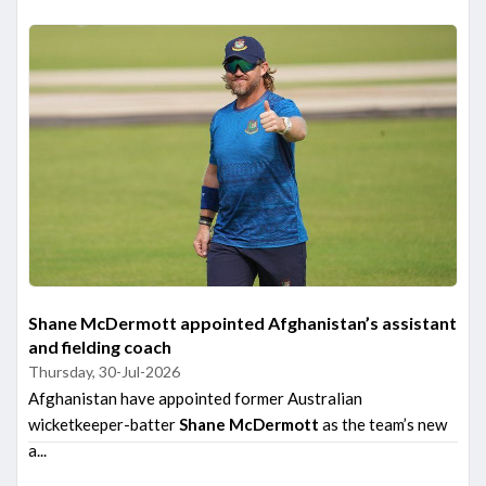
Shane McDermott appointed Afghanistan’s assistant
and fielding coach
Thursday, 30-Jul-2026
Afghanistan have appointed former Australian
wicketkeeper-batter
Shane McDermott
as the team’s new
a...