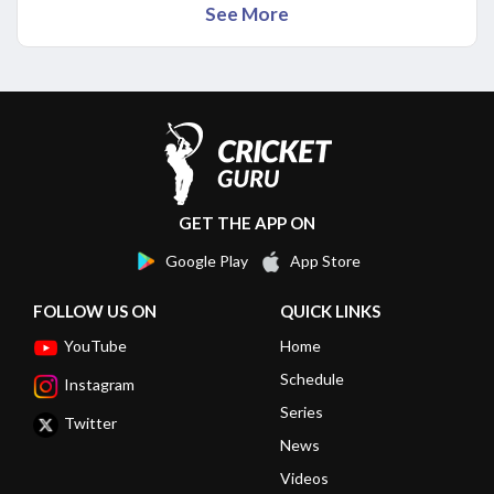
See More
GET THE APP ON
Google Play
App Store
FOLLOW US ON
QUICK LINKS
YouTube
Home
Schedule
Instagram
Series
Twitter
News
Videos