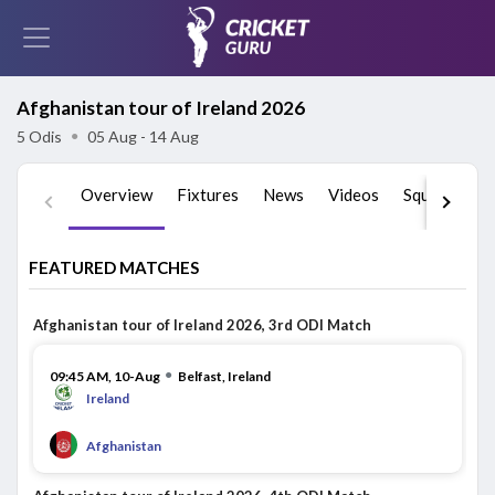
Afghanistan tour of Ireland 2026
5 Odis
●
05 Aug - 14 Aug
Overview
Fixtures
News
Videos
Squads
St
FEATURED MATCHES
Afghanistan tour of Ireland 2026, 3rd ODI Match
●
09:45 AM, 10-Aug
Belfast, Ireland
Ireland
Afghanistan