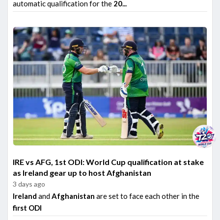
automatic qualification for the
20...
IRE vs AFG, 1st ODI: World Cup qualification at stake
as Ireland gear up to host Afghanistan
3 days ago
Ireland
and
Afghanistan
are set to face each other in the
first ODI