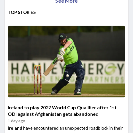
See More
TOP STORIES
Ireland to play 2027 World Cup Qualifier after 1st
ODI against Afghanistan gets abandoned
1 day ago
Ireland
have encountered an unexpected roadblock in their