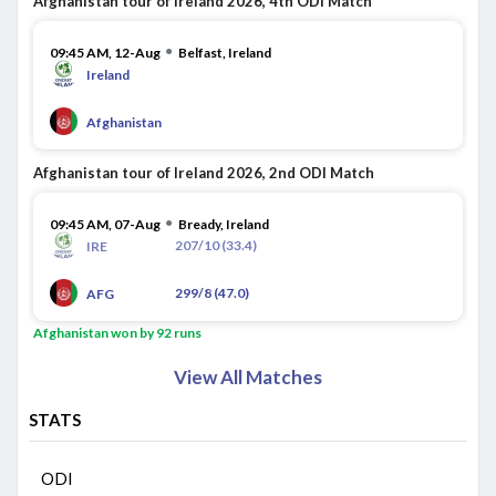
Afghanistan tour of Ireland 2026, 4th ODI Match
●
09:45 AM, 12-Aug
Belfast, Ireland
Ireland
Afghanistan
Afghanistan tour of Ireland 2026, 2nd ODI Match
●
09:45 AM, 07-Aug
Bready, Ireland
207/10 (33.4)
IRE
299/8 (47.0)
AFG
Afghanistan won by 92 runs
View All Matches
STATS
ODI