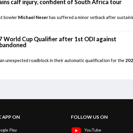
ins calf injury, confident of South Africa tour
st bowler
Michael Neser
has suffered a minor setback after sustaini
7 World Cup Qualifier after 1st ODI against
abandoned
n unexpected roadblock in their automatic qualification for the
202
E APP ON
FOLLOW US ON
ogle Play
YouTube