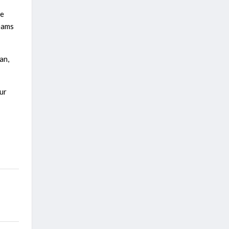
le
teams
an,
ur