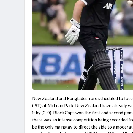
New Zealand and Bangladesh are scheduled to face 
(IST) at McLean Park. New Zealand have already won 
it by (2-0). Black Caps won the first and second gam
there was an intense competition being recorded fr
be the only mainstay to direct the side to a moderat