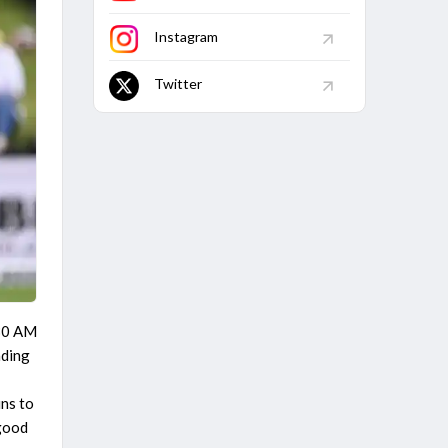
Instagram
Twitter
:30 AM
ading
,
uns to
 good