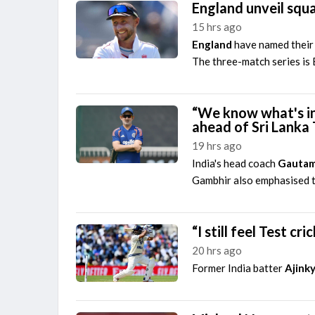
England unveil squa
15 hrs ago
England
have named their 
The three-match series is E
“We know what's in
ahead of Sri Lanka 
19 hrs ago
India's head coach
Gautam
Gambhir also emphasised th
“I still feel Test c
20 hrs ago
Former India batter
Ajink