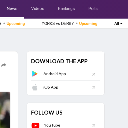
News
Videos
Rankings
Polls
●
●
SS
Upcoming
YORKS vs DERBY
Upcoming
All
England Domestic One-Day Cup 2026
Lancashire vs Gloucestershire, 51st Match
Upcoming
England Domestic One-Day Cup 2026
Nottinghamshire vs Northamptonshire, 49th Match
Upcoming
DOWNLOAD THE APP
The Hundred Women's Competition 2026
Android App
London Spirit Women vs MI London Women, 23rd Match
Finished
iOS App
The Hundred Men's Competition 2026
Trent Rockets vs Birmingham Phoenix, 22nd Match
Finished
FOLLOW US
YouTube