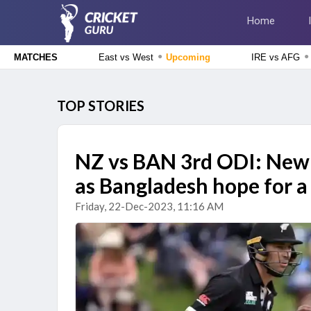
Home
●
●
East vs West
Upcoming
IRE vs AFG
MATCHES
Delhi Premier League 2026
East Delhi Riders vs West Delhi Lions, 14th Match
Upcoming
TOP STORIES
England Domestic One-Day Cup 2026
Glamorgan vs Essex, 50th Match
Upcoming
NZ vs BAN 3rd ODI: New 
The Hundred Men's Competition 2026
as Bangladesh hope for a 
London Spirit vs MI London, 23rd Match
Finished
Friday, 22-Dec-2023, 11:16 AM
Delhi Premier League 2026
New Delhi Tigers vs Purani Dilli 6, 13th Match
Finished