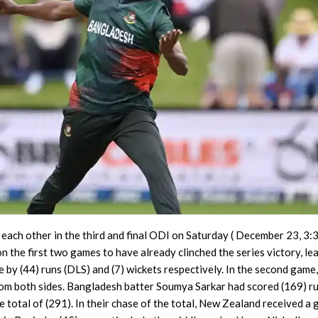
each other in the third and final ODI on Saturday ( December 23, 3
the first two games to have already clinched the series victory, le
e by (44) runs (DLS) and (7) wickets respectively. In the second game
om both sides. Bangladesh batter Soumya Sarkar had scored (169) r
e total of (291). In their chase of the total, New Zealand received a