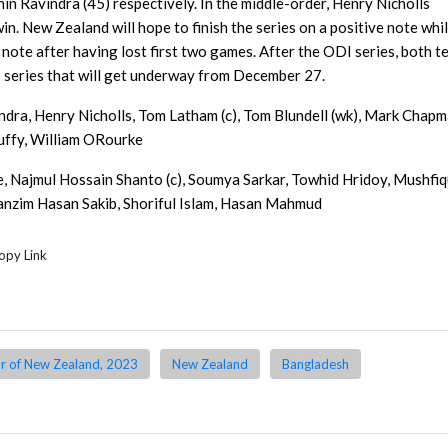
in Ravindra (45) respectively. In the middle-order, Henry Nicholls
n. New Zealand will hope to finish the series on a positive note whi
note after having lost first two games. After the ODI series, both 
I series that will get underway from December 27.
indra, Henry Nicholls, Tom Latham (c), Tom Blundell (wk), Mark Chapm
uffy, William ORourke
e, Najmul Hossain Shanto (c), Soumya Sarkar, Towhid Hridoy, Mushfiq
anzim Hasan Sakib, Shoriful Islam, Hasan Mahmud
opy Link
r of New Zealand, 2023
New Zealand
Bangladesh