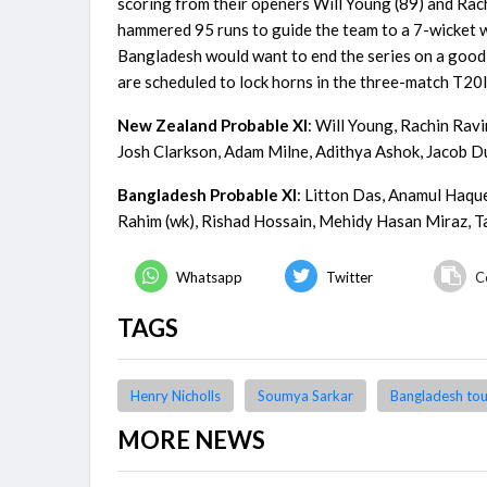
scoring from their openers Will Young (89) and Rach
hammered 95 runs to guide the team to a 7-wicket wi
Bangladesh would want to end the series on a good 
are scheduled to lock horns in the three-match T20
New Zealand Probable XI
: Will Young, Rachin Rav
Josh Clarkson, Adam Milne, Adithya Ashok, Jacob D
Bangladesh Probable XI
: Litton Das, Anamul Haqu
Rahim (wk), Rishad Hossain, Mehidy Hasan Miraz, T
Whatsapp
Twitter
C
TAGS
Henry Nicholls
Soumya Sarkar
Bangladesh tou
MORE NEWS