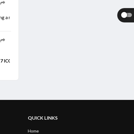
ng a right calf strain during a training session. He picked up the inj
7 ICC Men's ODI World
Cup after persistent rain forced the openi
QUICK LINKS
Home