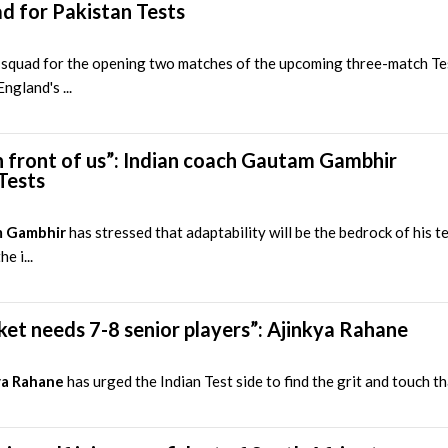
d for Pakistan Tests
squad for the opening two matches of the upcoming three-match Tes
ngland's ...
 front of us”: Indian coach Gautam Gambhir
Tests
 Gambhir
has stressed that adaptability will be the bedrock of his 
e i...
ricket needs 7-8 senior players”: Ajinkya Rahane
ya Rahane
has urged the Indian Test side to find the grit and touch th