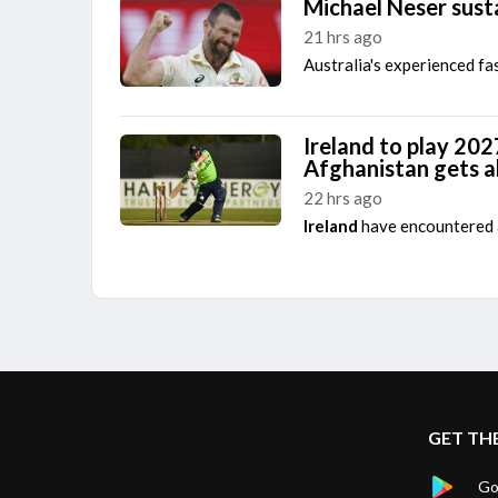
Michael Neser susta
21 hrs ago
Australia's experienced fa
Ireland to play 202
Afghanistan gets 
22 hrs ago
Ireland
have encountered a
GET TH
Go