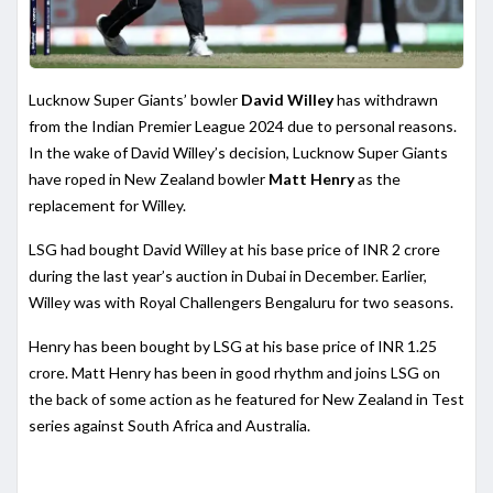
Lucknow Super Giants’ bowler
David Willey
has withdrawn
from the Indian Premier League 2024 due to personal reasons.
In the wake of David Willey’s decision, Lucknow Super Giants
have roped in New Zealand bowler
Matt Henry
as the
replacement for Willey.
LSG had bought David Willey at his base price of INR 2 crore
during the last year’s auction in Dubai in December. Earlier,
Willey was with Royal Challengers Bengaluru for two seasons.
Henry has been bought by LSG at his base price of INR 1.25
crore. Matt Henry has been in good rhythm and joins LSG on
the back of some action as he featured for New Zealand in Test
series against South Africa and Australia.