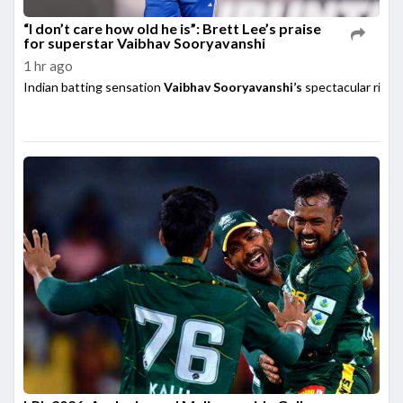
“I don’t care how old he is”: Brett Lee’s praise
for superstar Vaibhav Sooryavanshi
1 hr ago
Indian batting sensation
Vaibhav Sooryavanshi’s
spectacular rise h