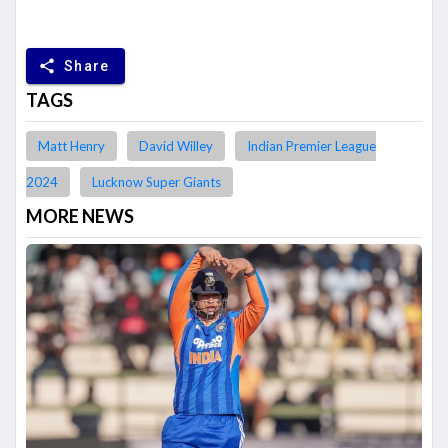
share
Share
TAGS
Matt Henry
David Willey
Indian Premier League
2024
Lucknow Super Giants
MORE NEWS