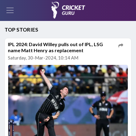
TOP STORIES
IPL 2024: David Willey pulls out of IPL, LSG
name Matt Henry as replacement
Saturday, 30-Mar-2024, 10:14 AM