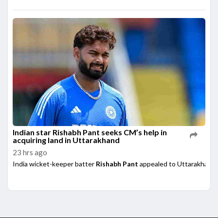
Indian star Rishabh Pant seeks CM’s help in
acquiring land in Uttarakhand
23 hrs ago
India wicket-keeper batter
Rishabh Pant
appealed to Uttarakhand 