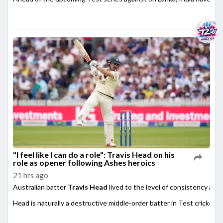
"I feel like I can do a role": Travis Head on his
role as opener following Ashes heroics
21 hrs ago
Australian batter
Travis Head
lived to the level of consistency afte
Head is naturally a destructive middle-order batter in Test cricket,