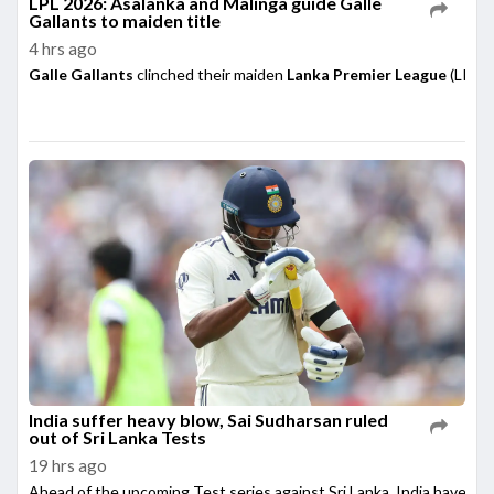
LPL 2026: Asalanka and Malinga guide Galle
Gallants to maiden title
4 hrs ago
Galle Gallants
clinched their maiden
Lanka Premier League
(LPL) 
India suffer heavy blow, Sai Sudharsan ruled
out of Sri Lanka Tests
19 hrs ago
Ahead of the upcoming Test series against Sri Lanka, India have su