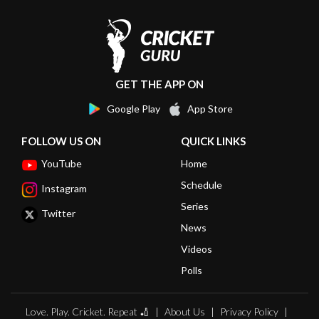
GET THE APP ON
Google Play
App Store
FOLLOW US ON
QUICK LINKS
YouTube
Home
Schedule
Instagram
Series
Twitter
News
Videos
Polls
Love. Play. Cricket. Repeat 🏏
About Us
Privacy Policy