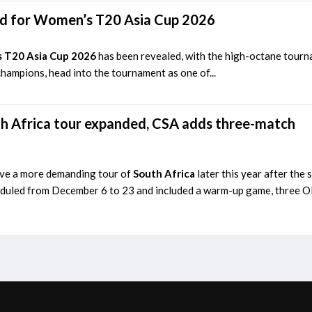
d for Women’s T20 Asia Cup 2026
 T20 Asia Cup 2026
has been revealed, with the high-octane tour
champions, head into the tournament as one of...
h Africa tour expanded, CSA adds three-match
ave a more demanding tour of
South Africa
later this year after th
duled from December 6 to 23 and included a warm-up game, three ODI