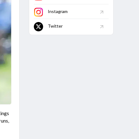
Match
Finished
Instagram
Twitter
kings
runs,