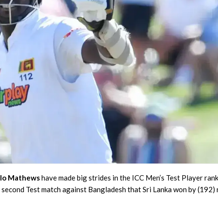
lo Mathews
have made big strides in the ICC Men’s Test Player ran
e second Test match against Bangladesh that Sri Lanka won by (192) 