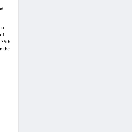
nd
s to
 of
o 75th
n the