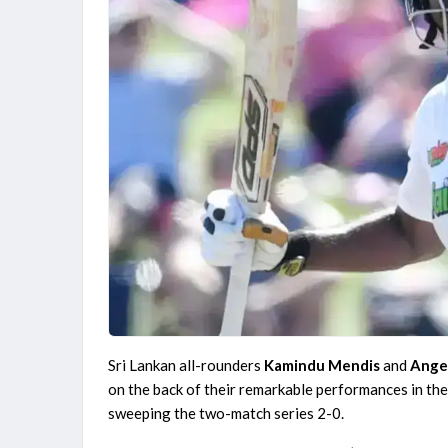
Match
Finished
England Domestic One-Day Cup 2026
Yorkshire vs Derbyshire, 52nd Match
Finished
Sri Lankan all-rounders
Kamindu Mendis
and
Ange
on the back of their remarkable performances in th
sweeping the two-match series 2-0.