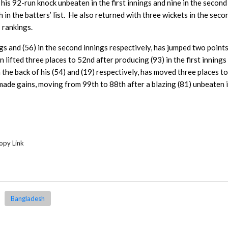
is 92-run knock unbeaten in the first innings and nine in the second
in the batters’ list. He also returned with three wickets in the seco
 rankings.
ings and (56) in the second innings respectively, has jumped two point
n lifted three places to 52nd after producing (93) in the first innings
n the back of his (54) and (19) respectively, has moved three places t
made gains, moving from 99th to 88th after a blazing (81) unbeaten i
opy Link
Bangladesh