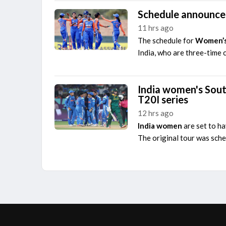
Schedule announce
11 hrs ago
The schedule for
Women’s
India, who are three-time 
India women's Sout
T20I series
12 hrs ago
India women
are set to h
The original tour was sche