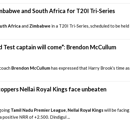
mbabwe and South Africa for T20I Tri-Series
uth Africa
and
Zimbabwe
in a T20I Tri-Series, scheduled to be hel
nd Test captain will come”: Brendon McCullum
 coach
Brendon McCullum
has expressed that Harry Brook’s time as 
oppers Nellai Royal Kings face unbeaten
ngoing
Tamil Nadu Premier League
,
Nellai Royal Kings
will be facing
 positive NRR of +2.500. Dindigul ...