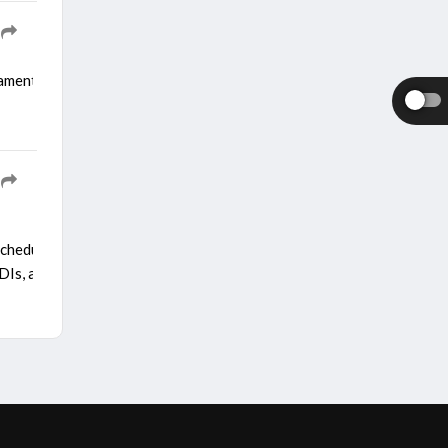
nament set to run from August 28 to September 13 in Dubai. The mo
e schedule was revised to add a three-match T20I series along with t
s, and a one-off Test. However, following the c...