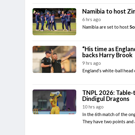
Namibia to host Zi
6 hrs ago
Namibia are set to host
So
“His time as Engla
backs Harry Brook
9 hrs ago
England’s white-ball head
TNPL 2026: Table-t
Dindigul Dragons
10 hrs ago
In the 6th match of the o
They have two points and a