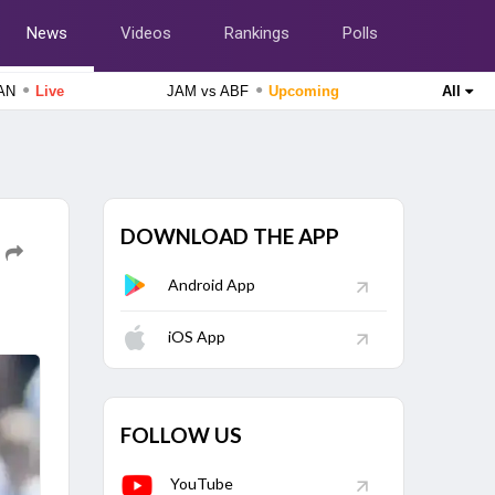
News
Videos
Rankings
Polls
●
●
CAN
Live
JAM vs ABF
Upcoming
All
England Domestic One-Day Cup 2026
Glamorgan vs Essex, 50th Match
Live
Delhi Premier League 2026
Purani Dilli 6 vs South Delhi Superstarz, 16th Match
Upcoming
DOWNLOAD THE APP
Android App
The Hundred Women's Competition 2026
Southern Brave Women vs Manchester Super Giants
iOS App
Women, 26th Match
Upcoming
Tamil Nadu Premier League 2026
Nellai Royal Kings vs Dindigul Dragons, 6th Match
Finished
FOLLOW US
Tamil Nadu Premier League 2026
Chepauk Super Gillies vs IDream Tiruppur Tamizhans, 5th
YouTube