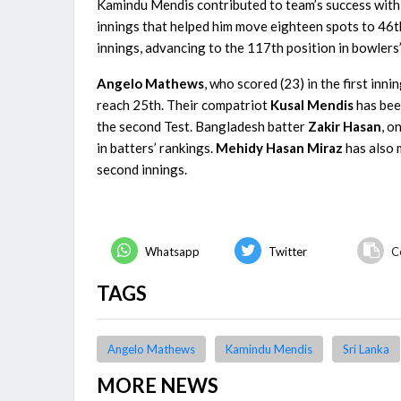
Kamindu Mendis contributed to team’s success with h
innings that helped him move eighteen spots to 46th 
innings, advancing to the 117th position in bowlers’
Angelo Mathews
, who scored (23) in the first inn
reach 25th. Their compatriot
Kusal Mendis
has bee
the second Test. Bangladesh batter
Zakir Hasan
, o
in batters’ rankings.
Mehidy
Hasan Miraz
has also 
second innings.
Whatsapp
Twitter
C
TAGS
Angelo Mathews
Kamindu Mendis
Sri Lanka
MORE NEWS