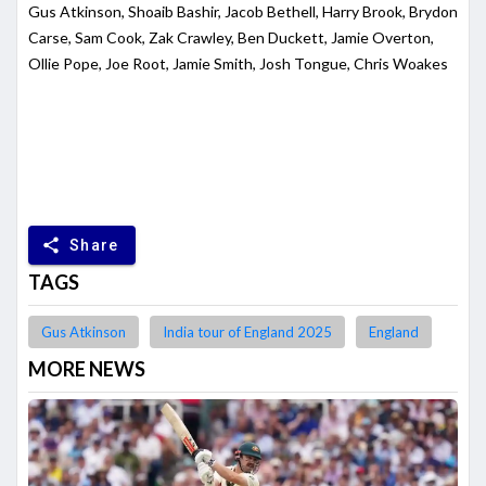
Gus Atkinson, Shoaib Bashir, Jacob Bethell, Harry Brook, Brydon
Carse, Sam Cook, Zak Crawley, Ben Duckett, Jamie Overton,
Ollie Pope, Joe Root, Jamie Smith, Josh Tongue, Chris Woakes
share
Share
TAGS
Gus Atkinson
India tour of England 2025
England
MORE NEWS