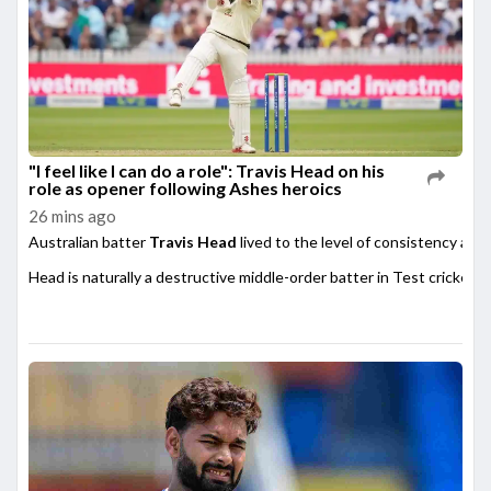
"I feel like I can do a role": Travis Head on his
role as opener following Ashes heroics
26 mins ago
Australian batter
Travis Head
lived to the level of consistency afte
Head is naturally a destructive middle-order batter in Test cricket,