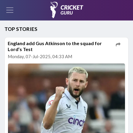
TOP STORIES
England add Gus Atkinson to the squad for
Lord’s Test
Monday, 07-Jul-2025, 04:33 AM