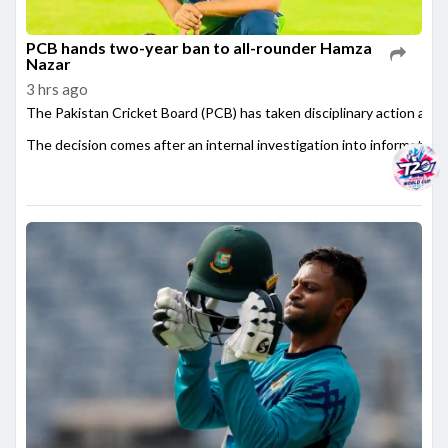
PCB hands two-year ban to all-rounder Hamza
Nazar
3 hrs ago
The Pakistan Cricket Board (PCB) has taken disciplinary action agai
The decision comes after an internal investigation into information