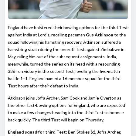
England have bolstered their bowling options for the third Test
against India at Lord’s, recalling paceman
Gus Atkinson
to the
squad following his hamstring recovery. Atkinson suffered a
hamstring strain during the one-off Test against Zimbabwe in
May, ruling him out of the subsequent assignments. India,
meanwhile, turned the series on its head with a resounding
336‑run victory in the second Test, levelling the five-match
battle 1–1. England named a 16-member squad for the third
Test hours after their defeat to India.
Atkinson joins Jofra Archer, Sam Cook and Jamie Overton as
the other fast-bowling options for England, who are expected
to make a few changes heading into the third Test to bounce
back quickly. The third Test will begin on Thursday.
England squad for third Test:
Ben Stokes (c), Jofra Archer,