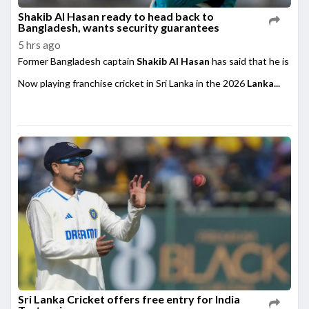
Shakib Al Hasan ready to head back to
Bangladesh, wants security guarantees
5 hrs ago
Former Bangladesh captain
Shakib Al Hasan
has said that he is rea
Now playing franchise cricket in Sri Lanka in the 2026
Lanka...
Sri Lanka Cricket offers free entry for India