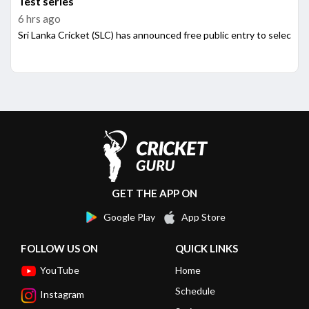
Test series
6 hrs ago
Sri Lanka Cricket (SLC) has announced free public entry to select
GET THE APP ON
Google Play
App Store
FOLLOW US ON
QUICK LINKS
YouTube
Home
Schedule
Instagram