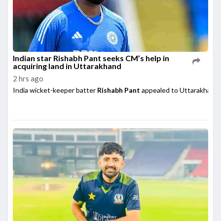
Indian star Rishabh Pant seeks CM’s help in
acquiring land in Uttarakhand
2 hrs ago
India wicket-keeper batter
Rishabh Pant
appealed to Uttarakhand 