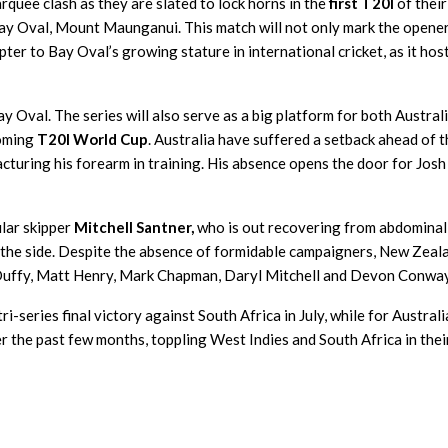
rquee clash as they are slated to lock horns in the
first T20I
of their
ay Oval, Mount Maunganui. This match will not only mark the opener
er to Bay Oval’s growing stature in international cricket, as it hos
Bay Oval. The series will also serve as a big platform for both Austral
coming
T20I World Cup
. Australia have suffered a setback ahead of 
acturing his forearm in training. His absence opens the door for Josh
ular skipper
Mitchell Santner,
who is out recovering from abdominal
ad the side. Despite the absence of formidable campaigners, New Zeal
 Duffy, Matt Henry, Mark Chapman, Daryl Mitchell and Devon Conway
-series final victory against South Africa in July, while for Australi
 the past few months, toppling West Indies and South Africa in their