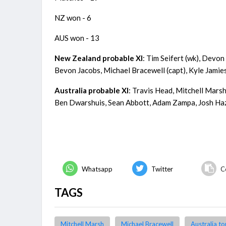
NZ won - 6
AUS won - 13
New Zealand probable XI
: Tim Seifert (wk), Dev
Bevon Jacobs, Michael Bracewell (capt), Kyle Jamie
Australia probable XI
: Travis Head, Mitchell Marsh
Ben Dwarshuis, Sean Abbott, Adam Zampa, Josh H
Whatsapp
Twitter
C
TAGS
Mitchell Marsh
Michael Bracewell
Australia t