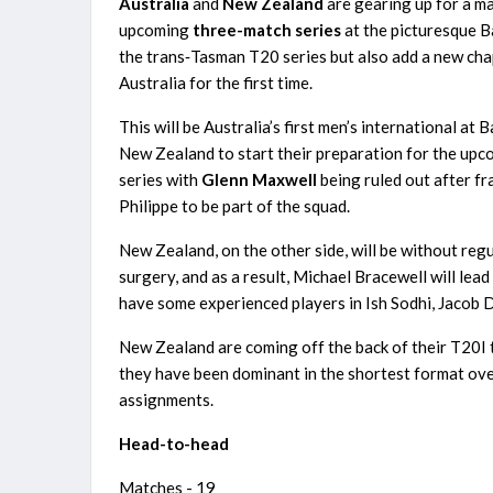
Australia
and
New Zealand
are gearing up for a ma
upcoming
three-match series
at the picturesque B
the trans‑Tasman T20 series but also add a new chapt
Australia for the first time.
This will be Australia’s first men’s international at 
New Zealand to start their preparation for the up
series with
Glenn Maxwell
being ruled out after fr
Philippe to be part of the squad.
New Zealand, on the other side, will be without reg
surgery, and as a result, Michael Bracewell will le
have some experienced players in Ish Sodhi, Jacob
New Zealand are coming off the back of their T20I tri
they have been dominant in the shortest format over
assignments.
Head-to-head
Matches - 19