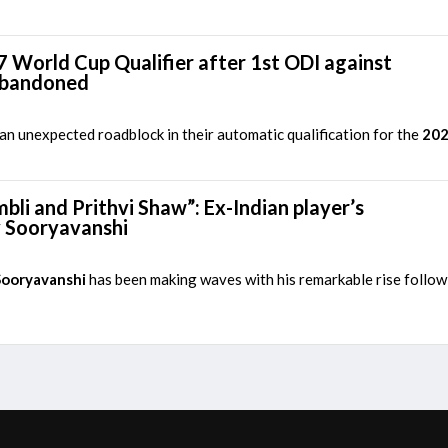
7 World Cup Qualifier after 1st ODI against
abandoned
n unexpected roadblock in their automatic qualification for the
202
li and Prithvi Shaw”: Ex-Indian player’s
v Sooryavanshi
Sooryavanshi
has been making waves with his remarkable rise followin