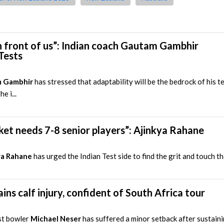
 front of us”: Indian coach Gautam Gambhir
Tests
 Gambhir
has stressed that adaptability will be the bedrock of his 
e i...
ricket needs 7-8 senior players”: Ajinkya Rahane
ya Rahane
has urged the Indian Test side to find the grit and touch th
ins calf injury, confident of South Africa tour
st bowler
Michael Neser
has suffered a minor setback after sustaini