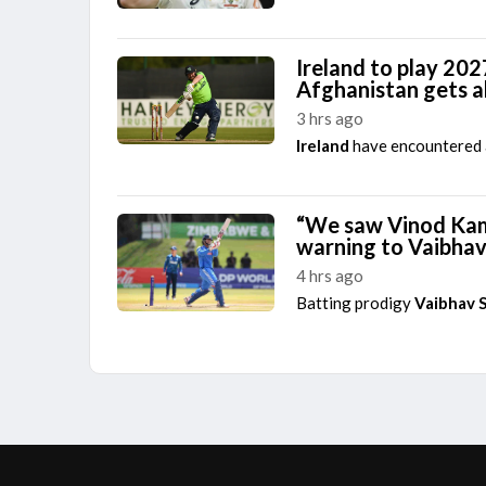
Ireland to play 202
Afghanistan gets 
3 hrs ago
Ireland
have encountered a
“We saw Vinod Kamb
warning to Vaibha
4 hrs ago
Batting prodigy
Vaibhav 