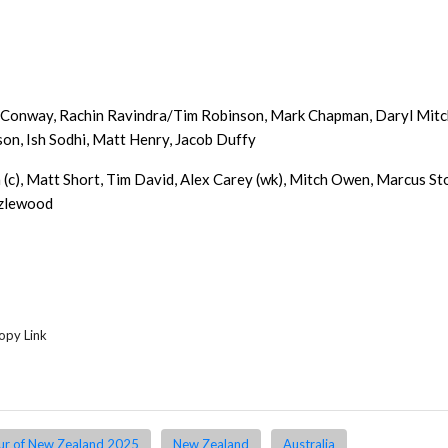
on Conway, Rachin Ravindra/Tim Robinson, Mark Chapman, Daryl Mitch
son, Ish Sodhi, Matt Henry, Jacob Duffy
 (c), Matt Short, Tim David, Alex Carey (wk), Mitch Owen, Marcus Sto
azlewood
opy Link
our of New Zealand 2025
New Zealand
Australia