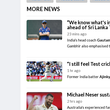
MORE NEWS
“We know what's in
ahead of Sri Lanka 
23 mins ago
India's head coach
Gautam
Gambhir also emphasised th
“I still feel Test c
1 hr ago
Former India batter
Ajink
Michael Neser susta
2 hrs ago
Australia's experienced fa