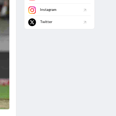
Instagram
Twitter