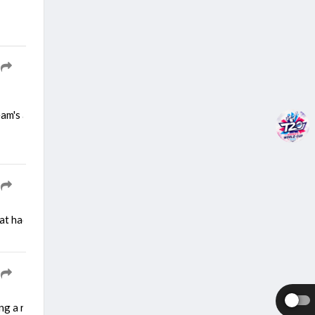
team's approach as the team gears up for a demanding two-match Test 
at had played a key role in the past in making the team strongest sid
ng a right calf strain during a training session. He picked up the inj