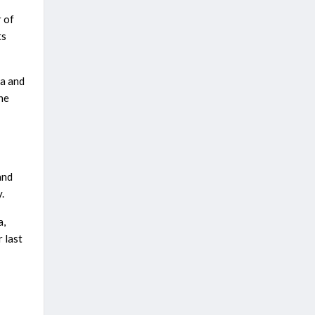
 of
ts
ia and
the
and
.
a,
 last