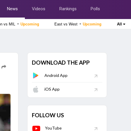
News
Videos
Rankings
Polls
●
●
on vs MIL
Upcoming
East vs West
Upcoming
All
Tamil Nadu Premier League 2026
Salem Spartans vs Vida Kovai Kings, 4th Match
Upcoming
Afghanistan tour of Ireland 2026
DOWNLOAD THE APP
Ireland vs Afghanistan, 2nd ODI Match
Upcoming
Android App
Lanka Premier League 2026
Colombo Kaps vs Kandy Royals, Eliminator Match
Finished
iOS App
Delhi Premier League 2026
East Delhi Riders vs North Delhi Strikers, 11th Match
Finished
FOLLOW US
YouTube