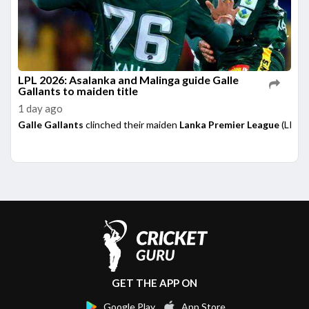
LPL 2026: Asalanka and Malinga guide Galle
Gallants to maiden title
1 day ago
Galle Gallants
clinched their maiden
Lanka Premier League
(LPL) 
GET THE APP ON
Google Play
App Store