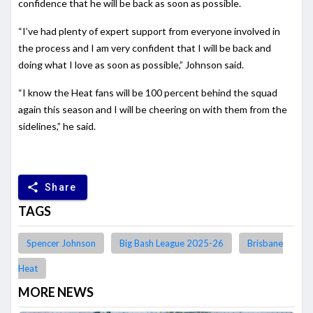
confidence that he will be back as soon as possible.
“I’ve had plenty of expert support from everyone involved in
the process and I am very confident that I will be back and
doing what I love as soon as possible,” Johnson said.
“I know the Heat fans will be 100 percent behind the squad
again this season and I will be cheering on with them from the
sidelines,” he said.
share
Share
TAGS
Spencer Johnson
Big Bash League 2025-26
Brisbane
Heat
MORE NEWS