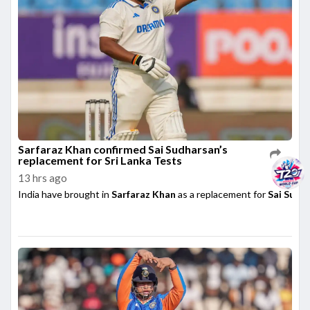
Sarfaraz Khan confirmed Sai Sudharsan’s
replacement for Sri Lanka Tests
13 hrs ago
India have brought in
Sarfaraz Khan
as a replacement for
Sai Sudh