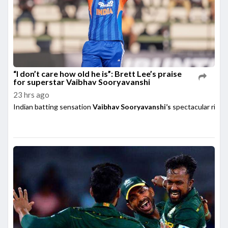
“I don’t care how old he is”: Brett Lee’s praise
for superstar Vaibhav Sooryavanshi
23 hrs ago
Indian batting sensation
Vaibhav Sooryavanshi’s
spectacular rise h