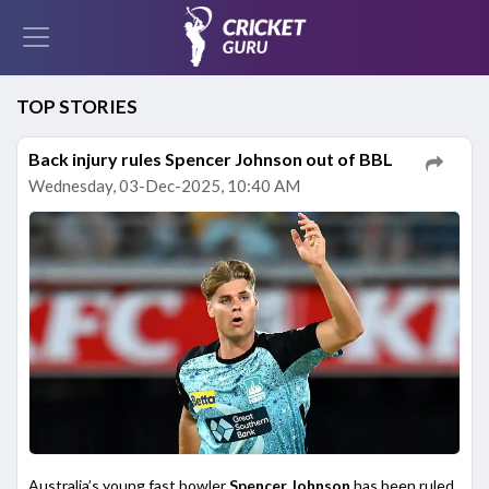
TOP STORIES
Back injury rules Spencer Johnson out of BBL
Wednesday, 03-Dec-2025, 10:40 AM
Australia’s young fast bowler
Spencer Johnson
has been ruled