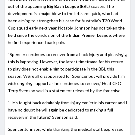
out of the upcoming
Big Bash League
(BBL) season. The
development is a major blow to the left-arm quick, who had
been aiming to strengthen his case for Australia’s T20 World
Cup squad early next year. Notably, Johnson has not taken the
field since the conclusion of the Indian Premier League, where
he first experienced back pain.
“Spencer continues to recover from a back injury and pleasingly,
this is improving. However, the latest timeframe for his return
to play does not enable him to participate in the BBL this
season. We’re all disappointed for Spencer but will provide him
with ongoing support as he continues to recover," Heat CEO
Terry Svenson said in a statement released by the franchise
“He’s fought back admirably from injury earlier in his career and I
have no doubt he will again be dedicated to making a full
recovery in the future,’’ Svenson said.
Spencer Johnson, while thanking the medical staff, expressed