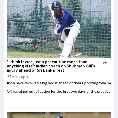
“I think it was just a precaution more than
anything else”: Indian coach on Shubman Gill’s
injury ahead of Sri Lanka Test
27 mins ago
India have received a big boost ahead of their upcoming
two-match
Gill remained out of action for the first two days of the practice matc