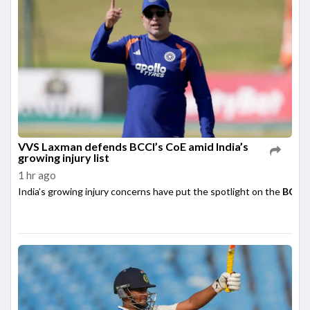
VVS Laxman defends BCCI’s CoE amid India’s
growing injury list
1 hr ago
India’s growing injury concerns have put the spotlight on the
BCCI’