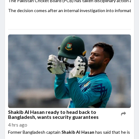
The Pakistan Cricket Board (PCB) has taken disciplinary action agai
The decision comes after an internal investigation into information
Shakib Al Hasan ready to head back to
Bangladesh, wants security guarantees
4 hrs ago
Former Bangladesh captain
Shakib Al Hasan
has said that he is rea