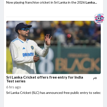
Now playing franchise cricket in Sri Lanka in the 2026
Lanka...
Sri Lanka Cricket offers free entry for India
Test series
6 hrs ago
Sri Lanka Cricket (SLC) has announced free public entry to select