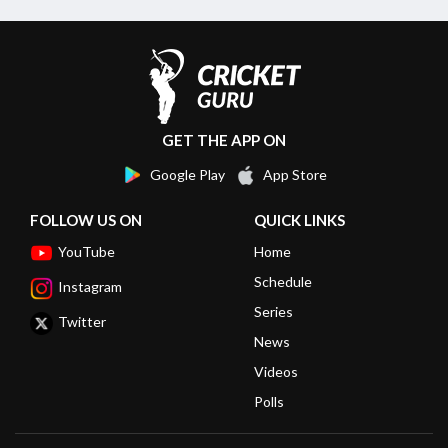
GET THE APP ON
Google Play
App Store
FOLLOW US ON
QUICK LINKS
YouTube
Home
Schedule
Instagram
Series
Twitter
News
Videos
Polls