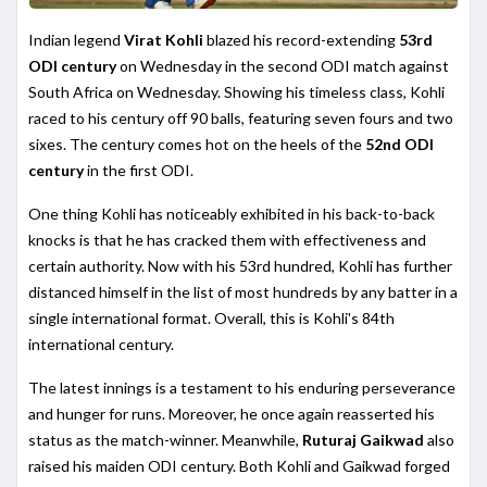
Indian legend
Virat Kohli
blazed his record-extending
53rd
ODI century
on Wednesday in the second ODI match against
South Africa on Wednesday. Showing his timeless class, Kohli
raced to his century off 90 balls, featuring seven fours and two
sixes. The century comes hot on the heels of the
52nd ODI
century
in the first ODI.
One thing Kohli has noticeably exhibited in his back-to-back
knocks is that he has cracked them with effectiveness and
certain authority. Now with his 53rd hundred, Kohli has further
distanced himself in the list of most hundreds by any batter in a
single international format. Overall, this is Kohli's 84th
international century.
The latest innings is a testament to his enduring perseverance
and hunger for runs. Moreover, he once again reasserted his
status as the match-winner. Meanwhile,
Ruturaj Gaikwad
also
raised his maiden ODI century. Both Kohli and Gaikwad forged