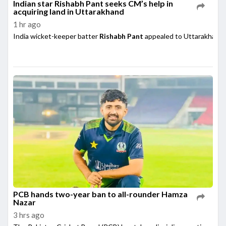
Indian star Rishabh Pant seeks CM’s help in
acquiring land in Uttarakhand
1 hr ago
India wicket-keeper batter
Rishabh Pant
appealed to Uttarakhand 
PCB hands two-year ban to all-rounder Hamza
Nazar
3 hrs ago