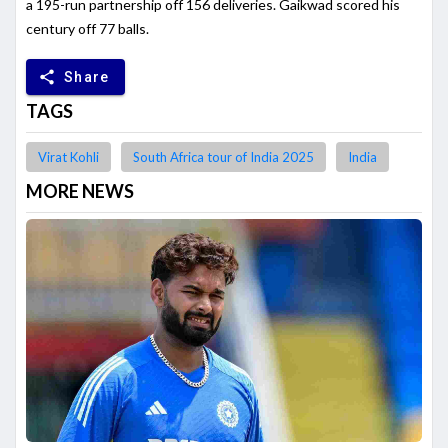
a 195-run partnership off 156 deliveries. Gaikwad scored his
century off 77 balls.
share
Share
TAGS
Virat Kohli
South Africa tour of India 2025
India
MORE NEWS