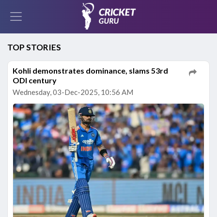
TOP STORIES
Kohli demonstrates dominance, slams 53rd
ODI century
Wednesday, 03-Dec-2025, 10:56 AM