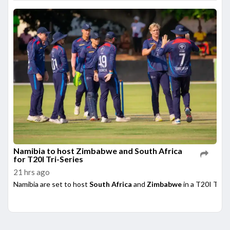
Namibia to host Zimbabwe and South Africa
for T20I Tri-Series
21 hrs ago
Namibia are set to host
South Africa
and
Zimbabwe
in a T20I Tri-