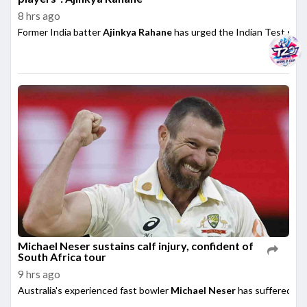
8 hrs ago
Former India batter
Ajinkya Rahane
has urged the Indian Test side t
Michael Neser sustains calf injury, confident of
South Africa tour
9 hrs ago
Australia's experienced fast bowler
Michael Neser
has suffered a m