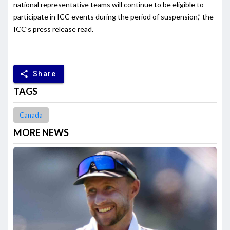
national representative teams will continue to be eligible to
participate in ICC events during the period of suspension,” the
ICC’s press release read.
share
Share
TAGS
Canada
MORE NEWS