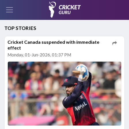
TOP STORIES
Cricket Canada suspended with immediate
effect
Monday, 01-Jun-2026, 01:37 PM