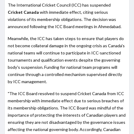
The International Cricket Council (ICC) has suspended
Cricket Canada
with immediate effect, citing serious
violations of its membership obligations. The decision was
announced following the ICC Board meetings in Ahmedabad.
Meanwhile, the ICC has taken steps to ensure that players do
not become collateral damage in the ongoing crisis as Canada's
national teams will continue to participate in ICC-sanctioned
tournaments and qualification events despite the governing
body's suspension. Funding for national team programs will
continue through a controlled mechanism supervised directly
by ICC management.
"The ICC Board resolved to suspend Cricket Canada from ICC
membership with immediate effect due to serious breaches of
its membership obligations. The ICC Board was mindful of the
importance of protecting the interests of Canadian players and
ensuring they are not disadvantaged by the governance issues
affecting the national governing body. Accordingly, Canadian