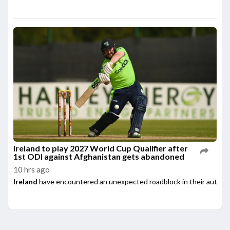
Ireland to play 2027 World Cup Qualifier after
1st ODI against Afghanistan gets abandoned
10 hrs ago
Ireland
have encountered an unexpected roadblock in their automati