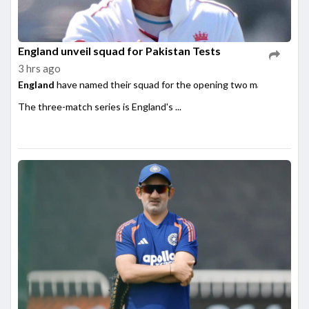
England unveil squad for Pakistan Tests
3 hrs ago
England
have named their squad for the opening two matches of th
The three-match series is England's ...