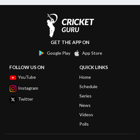
GET THE APP ON
Google Play
App Store
FOLLOW US ON
QUICK LINKS
YouTube
Home
Schedule
Instagram
Series
Twitter
News
Videos
Polls