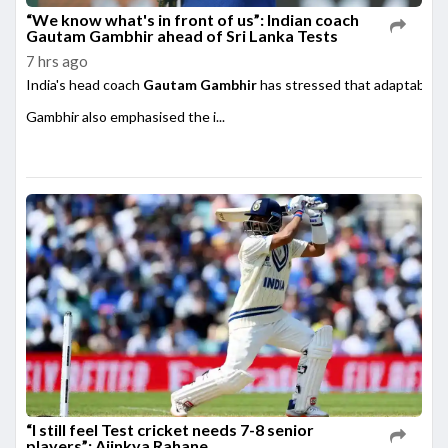
“We know what's in front of us”: Indian coach
Gautam Gambhir ahead of Sri Lanka Tests
7 hrs ago
India's head coach
Gautam Gambhir
has stressed that adaptability
Gambhir also emphasised the i...
“I still feel Test cricket needs 7-8 senior
players”: Ajinkya Rahane