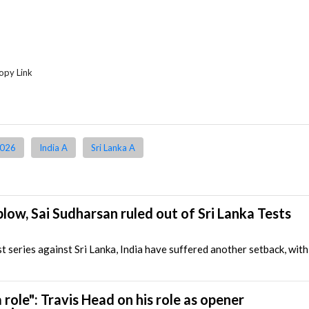
opy Link
2026
India A
Sri Lanka A
blow, Sai Sudharsan ruled out of Sri Lanka Tests
 series against Sri Lanka, India have suffered another setback, wit
 a role": Travis Head on his role as opener