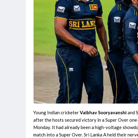
The Hundred Women's Competition 2026
MI London Women vs Trent Rockets Women, 25th
Match
Finished
The Hundred Men's Competition 2026
Birmingham Phoenix vs Sunrisers Leeds, 24th Match
Finished
Young Indian cricketer
Vaibhav Sooryavanshi
and S
after the hosts secured victory in a Super Over one
Monday. It had already been a high-voltage showdow
match into a Super Over. Sri Lanka A held their nerv