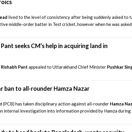
roics
Head
lived to the level of consistency after being suddenly asked to t
tive middle-order batter in Test cricket, however when he was asked t
 Pant seeks CM’s help in acquiring land in
r
Rishabh Pant
appealed to Uttarakhand Chief Minister
Pushkar Sin
r ban to all-rounder Hamza Nazar
 (PCB) has taken disciplinary action against all-rounder
Hamza Naz
n internal investigation into information provided by Hamza during a