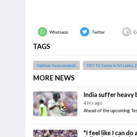
Whatsapp
Twitter
C
TAGS
Vaibhav Sooryavanshi
ODI Tri-Series In Sri Lanka 
MORE NEWS
India suffer heavy 
4 hrs ago
Ahead of the upcoming Test
"I feel like I can do