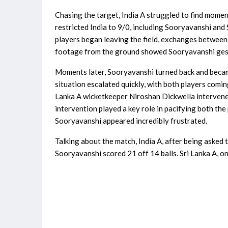
Chasing the target, India A struggled to find mom
restricted India to 9/0, including Sooryavanshi and
players began leaving the field, exchanges between 
footage from the ground showed Sooryavanshi gest
Moments later, Sooryavanshi turned back and became 
situation escalated quickly, with both players comi
Lanka A wicketkeeper Niroshan Dickwella intervened
intervention played a key role in pacifying both the
Sooryavanshi appeared incredibly frustrated.
Talking about the match, India A, after being asked 
Sooryavanshi scored 21 off 14 balls. Sri Lanka A, on