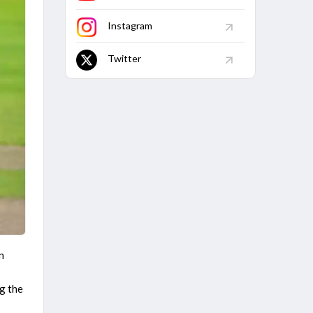
Caribbean Premier League 2026
Jamaica Kingsmen vs Antigua And Barbuda Falcons, 1st
Instagram
Match
Finished
Twitter
n
g the