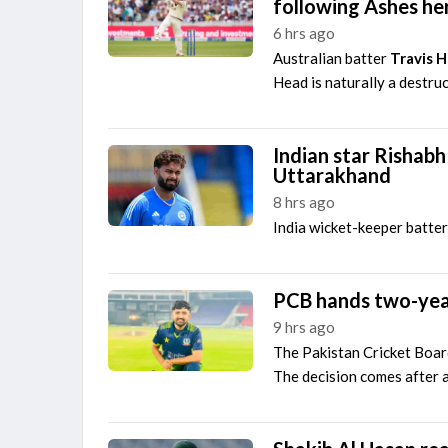
following Ashes he
6 hrs ago
Australian batter
Travis 
Head is naturally a destruc
Indian star Rishabh
Uttarakhand
8 hrs ago
India wicket-keeper batte
PCB hands two-yea
9 hrs ago
The Pakistan Cricket Board
The decision comes after a