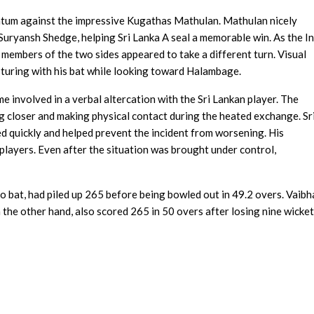
entum against the impressive Kugathas Mathulan. Mathulan nicely
 Suryansh Shedge, helping Sri Lanka A seal a memorable win. As the I
members of the two sides appeared to take a different turn. Visual
uring with his bat while looking toward Halambage.
involved in a verbal altercation with the Sri Lankan player. The
ng closer and making physical contact during the heated exchange. Sr
 quickly and helped prevent the incident from worsening. His
 players. Even after the situation was brought under control,
to bat, had piled up 265 before being bowled out in 49.2 overs. Vaib
 the other hand, also scored 265 in 50 overs after losing nine wicket