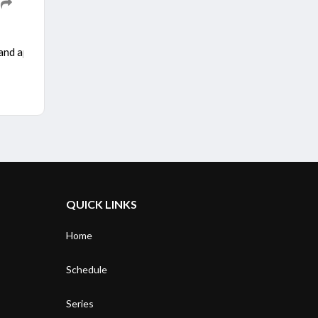
 and appear before the country’s courts over the cases against him i
QUICK LINKS
Home
Schedule
Series