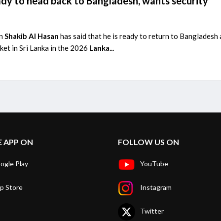
ady to head back to Bangladesh, wants security
in
Shakib Al Hasan
has said that he is ready to return to Bangladesh
ket in Sri Lanka in the 2026
Lanka...
E APP ON
FOLLOW US ON
ogle Play
YouTube
p Store
Instagram
Twitter