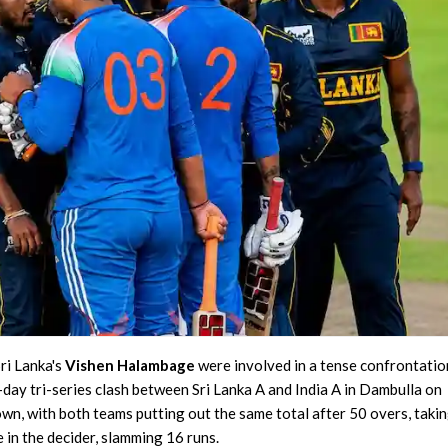
Delhi Premier League 2026
Purani Dilli 6 vs South Delhi Superstarz, 16th Match
Lanka Premier League 2026
Galle Gallants vs Colombo Kaps, 2nd Qualifier
Finished
ri Lanka's
Vishen Halambage
were involved in a tense confrontatio
-day tri-series clash between Sri Lanka A and India A in Dambulla on
n, with both teams putting out the same total after 50 overs, takin
e in the decider, slamming 16 runs.