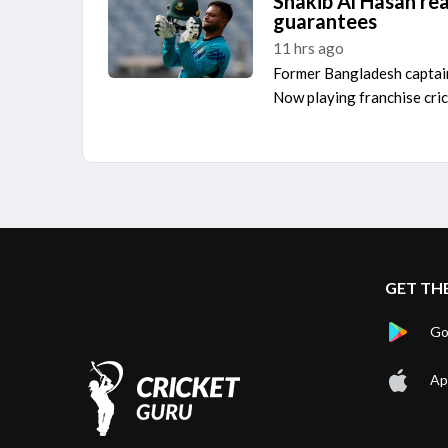
Shakib Al Hasan re
guarantees
11 hrs ago
Former Bangladesh capta
Now playing franchise cric
GET TH
Go
Ap