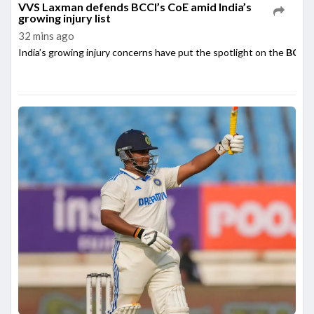
VVS Laxman defends BCCI’s CoE amid India’s
growing injury list
32 mins ago
India’s growing injury concerns have put the spotlight on the
BCCI’