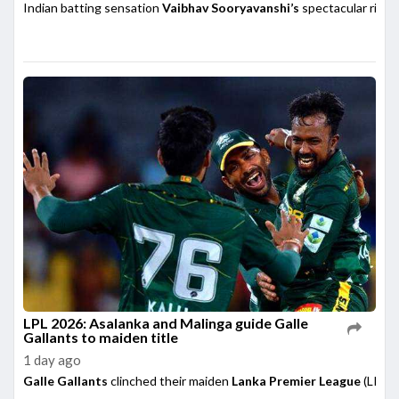
Indian batting sensation
Vaibhav Sooryavanshi’s
spectacular rise h
LPL 2026: Asalanka and Malinga guide Galle
Gallants to maiden title
1 day ago
Galle Gallants
clinched their maiden
Lanka Premier League
(LPL) 