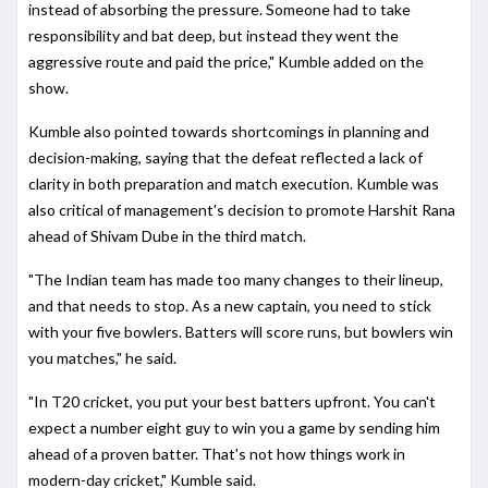
instead of absorbing the pressure. Someone had to take
responsibility and bat deep, but instead they went the
aggressive route and paid the price," Kumble added on the
show.
Kumble also pointed towards shortcomings in planning and
decision-making, saying that the defeat reflected a lack of
clarity in both preparation and match execution. Kumble was
also critical of management's decision to promote Harshit Rana
ahead of Shivam Dube in the third match.
"The Indian team has made too many changes to their lineup,
and that needs to stop. As a new captain, you need to stick
with your five bowlers. Batters will score runs, but bowlers win
you matches," he said.
"In T20 cricket, you put your best batters upfront. You can't
expect a number eight guy to win you a game by sending him
ahead of a proven batter. That's not how things work in
modern-day cricket," Kumble said.