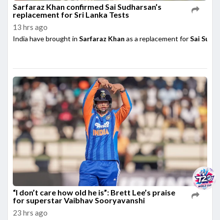
Sarfaraz Khan confirmed Sai Sudharsan’s
replacement for Sri Lanka Tests
13 hrs ago
India have brought in
Sarfaraz Khan
as a replacement for
Sai Sudh
“I don’t care how old he is”: Brett Lee’s praise
for superstar Vaibhav Sooryavanshi
23 hrs ago