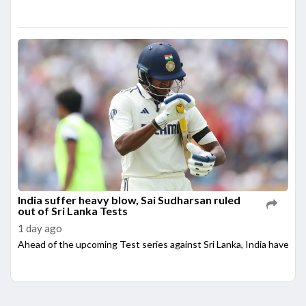
India suffer heavy blow, Sai Sudharsan ruled
out of Sri Lanka Tests
1 day ago
Ahead of the upcoming Test series against Sri Lanka, India have su