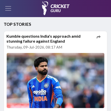
TOP STORIES
Kumble questions India's approach amid
stunning failure against England
Thursday, 09-Jul-2026, 08:17 AM