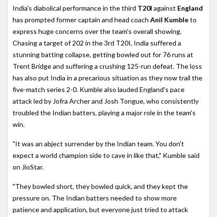
India's diabolical performance in the third
T20I
against
England
has prompted former captain and head coach
Anil Kumble
to
express huge concerns over the team's overall showing.
Chasing a target of 202 in the 3rd T20I, India suffered a
stunning batting collapse, getting bowled out for 76 runs at
Trent Bridge and suffering a crushing 125-run defeat. The loss
has also put India in a precarious situation as they now trail the
five-match series 2-0. Kumble also lauded England's pace
attack led by Jofra Archer and Josh Tongue, who consistently
troubled the Indian batters, playing a major role in the team's
win.
"It was an abject surrender by the Indian team. You don't
expect a world champion side to cave in like that," Kumble said
on JioStar.
"They bowled short, they bowled quick, and they kept the
pressure on. The Indian batters needed to show more
patience and application, but everyone just tried to attack