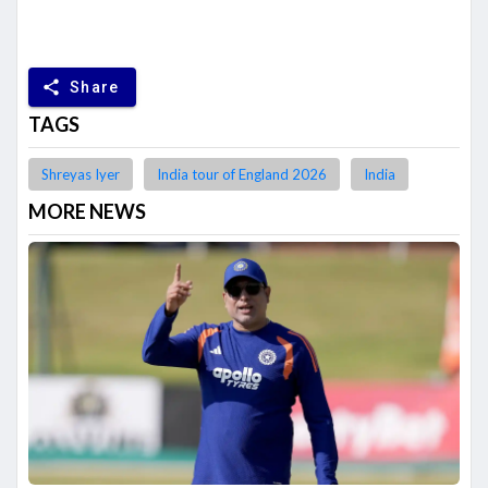
share
Share
TAGS
Shreyas Iyer
India tour of England 2026
India
MORE NEWS