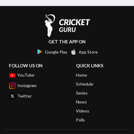
GET THE APP ON
Google Play
App Store
FOLLOW US ON
QUICK LINKS
YouTube
Home
Schedule
Instagram
Series
Twitter
News
Videos
Polls