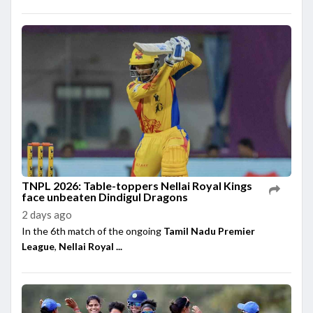
TNPL 2026: Table-toppers Nellai Royal Kings
face unbeaten Dindigul Dragons
2 days ago
In the 6th match of the ongoing
Tamil Nadu Premier
League
,
Nellai Royal ...