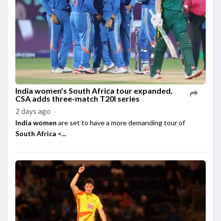
India women's South Africa tour expanded,
CSA adds three-match T20I series
2 days ago
India women
are set to have a more demanding tour of
South Africa <...