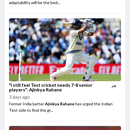
adaptability will be the bed...
“I still feel Test cricket needs 7-8 senior
players”: Ajinkya Rahane
3 days ago
Former India batter
Ajinkya Rahane
has urged the Indian
Test side to find the gr...