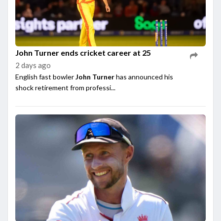
John Turner ends cricket career at 25
2 days ago
English fast bowler
John Turner
has announced his
shock retirement from professi...