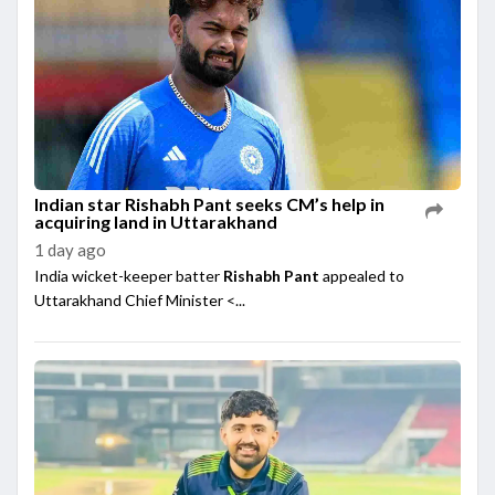
Indian star Rishabh Pant seeks CM’s help in
acquiring land in Uttarakhand
1 day ago
India wicket-keeper batter
Rishabh Pant
appealed to
Uttarakhand Chief Minister <...