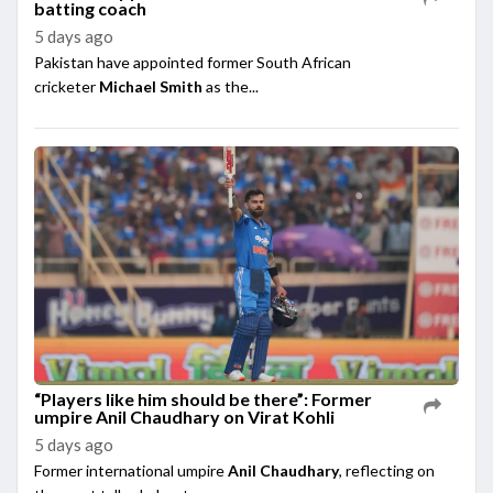
batting coach
5 days ago
Pakistan have appointed former South African
cricketer
Michael Smith
as the...
“Players like him should be there”: Former
umpire Anil Chaudhary on Virat Kohli
5 days ago
Former international umpire
Anil Chaudhary
, reflecting on