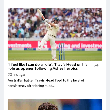
"I feel like I can do a role": Travis Head on his
role as opener following Ashes heroics
23 hrs ago
Australian batter
Travis Head
lived to the level of
consistency after being sudd...