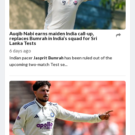
Auqib Nabi earns maiden India call-up,
replaces Bumrah in India’s squad for Sri
Lanka Tests
6 days ago
Indian pacer
Jasprit Bumrah
has been ruled out of the
upcoming two-match Test se...