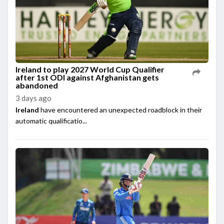
Ireland to play 2027 World Cup Qualifier
after 1st ODI against Afghanistan gets
abandoned
3 days ago
Ireland
have encountered an unexpected roadblock in their
automatic qualificatio...