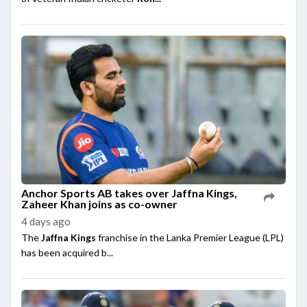
Anchor Sports AB takes over Jaffna Kings,
Zaheer Khan joins as co-owner
4 days ago
The
Jaffna Kings
franchise in the Lanka Premier League (LPL)
has been acquired b...