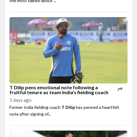
the most talked-about ...
T Dilip pens emotional note following a
fruitful tenure as team India’s fielding coach
5 days ago
Former India fielding coach
T Dilip
has penned a heartfelt
note after signing of...