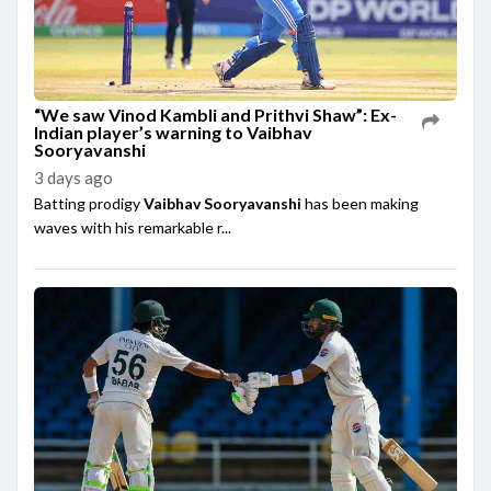
“We saw Vinod Kambli and Prithvi Shaw”: Ex-
Indian player’s warning to Vaibhav
Sooryavanshi
3 days ago
Batting prodigy
Vaibhav Sooryavanshi
has been making
waves with his remarkable r...