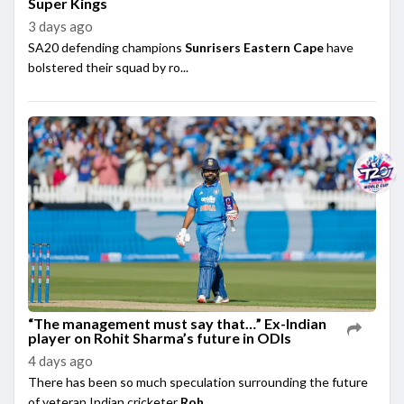
Super Kings
3 days ago
SA20 defending champions
Sunrisers Eastern Cape
have
bolstered their squad by ro...
“The management must say that…” Ex-Indian
player on Rohit Sharma’s future in ODIs
4 days ago
There has been so much speculation surrounding the future
of veteran Indian cricketer
Roh...