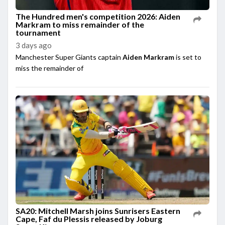
The Hundred men's competition 2026: Aiden
Markram to miss remainder of the
tournament
3 days ago
Manchester Super Giants captain
Aiden Markram
is set to
miss the remainder of
SA20: Mitchell Marsh joins Sunrisers Eastern
Cape, Faf du Plessis released by Joburg