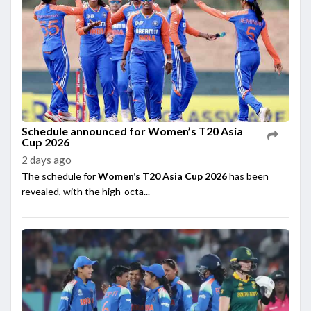
Schedule announced for Women’s T20 Asia
Cup 2026
2 days ago
The schedule for
Women’s T20 Asia Cup 2026
has been
revealed, with the high-octa...