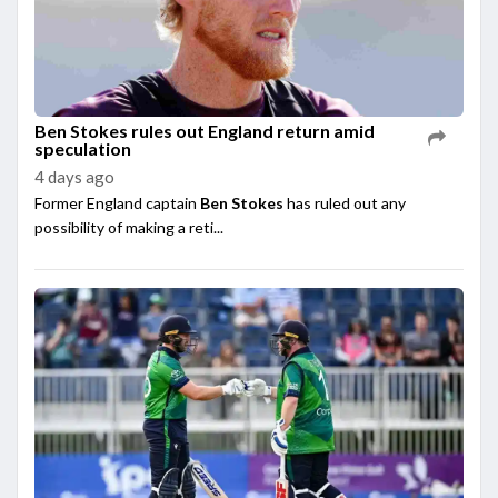
Ben Stokes rules out England return amid
speculation
4 days ago
Former England captain
Ben Stokes
has ruled out any
possibility of making a reti...