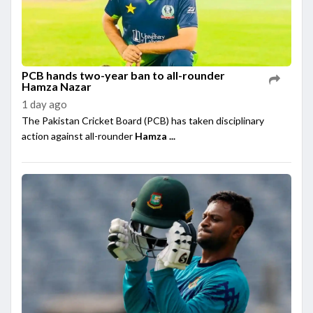
PCB hands two-year ban to all-rounder
Hamza Nazar
1 day ago
The Pakistan Cricket Board (PCB) has taken disciplinary
action against all-rounder
Hamza ...