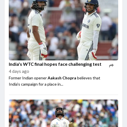
India's WTC final hopes face challenging test
4 days ago
Former Indian opener
Aakash Chopra
believes that
India's campaign for a place in...