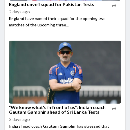
England unveil squad for Pakistan Tests
2 days ago
England
have named their squad for the opening two
matches of the upcoming three...
“We know what's in front of us”: Indian coach
Gautam Gambhir ahead of Sri Lanka Tests
3 days ago
India's head coach
Gautam Gambhir
has stressed that