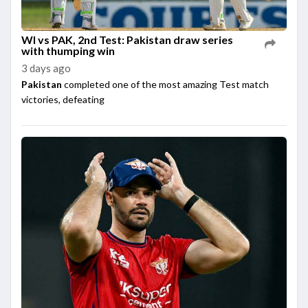
WI vs PAK, 2nd Test: Pakistan draw series
with thumping win
3 days ago
Pakistan
completed one of the most amazing Test match
victories, defeating