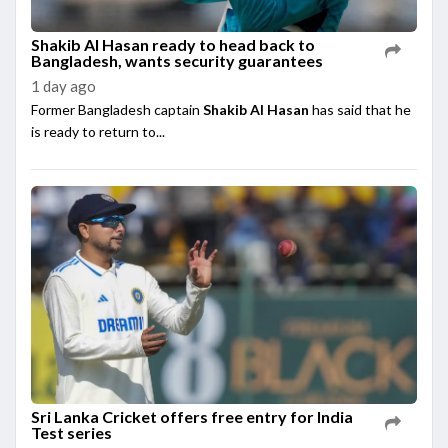
Shakib Al Hasan ready to head back to
Bangladesh, wants security guarantees
1 day ago
Former Bangladesh captain
Shakib Al Hasan
has said that he
is ready to return to...
Sri Lanka Cricket offers free entry for India
Test series