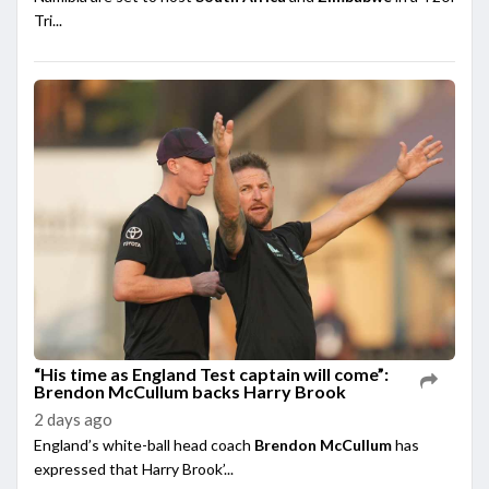
Tri...
“His time as England Test captain will come”:
Brendon McCullum backs Harry Brook
2 days ago
England’s white-ball head coach
Brendon McCullum
has
expressed that Harry Brook’...