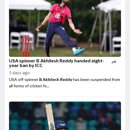
USA spinner B Akhilesh Reddy handed eight-
year ban by ICC
5 days ago
USA off-spinner
B Akhilesh Reddy
has been suspended from
all forms of cricket fo...