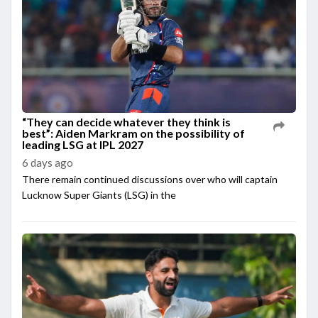
“They can decide whatever they think is
best”: Aiden Markram on the possibility of
leading LSG at IPL 2027
6 days ago
There remain continued discussions over who will captain
Lucknow Super Giants (LSG) in the