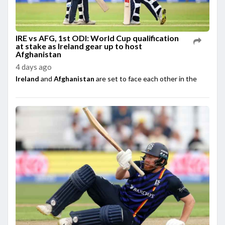
IRE vs AFG, 1st ODI: World Cup qualification
at stake as Ireland gear up to host
Afghanistan
4 days ago
Ireland
and
Afghanistan
are set to face each other in the