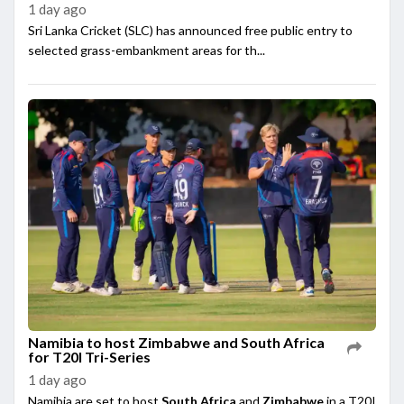
1 day ago
Sri Lanka Cricket (SLC) has announced free public entry to
selected grass-embankment areas for th...
Namibia to host Zimbabwe and South Africa
for T20I Tri-Series
1 day ago
Namibia are set to host
South Africa
and
Zimbabwe
in a T20I