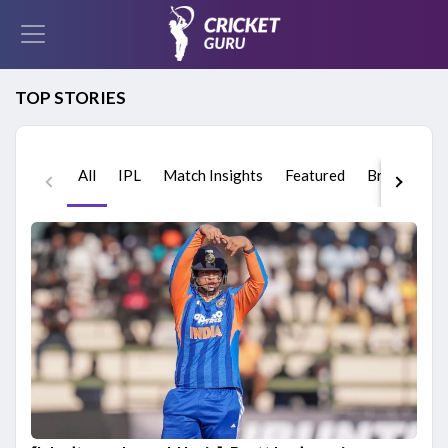
TOP STORIES
All
IPL
Match Insights
Featured
Breaking