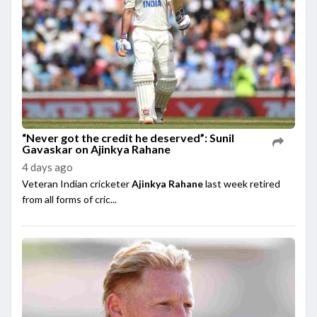
“Never got the credit he deserved”: Sunil
Gavaskar on Ajinkya Rahane
4 days ago
Veteran Indian cricketer
Ajinkya Rahane
last week retired
from all forms of cric...