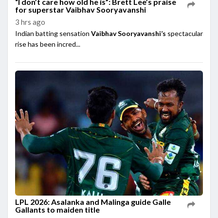
“I don’t care how old he is”: Brett Lee’s praise
for superstar Vaibhav Sooryavanshi
3 hrs ago
Indian batting sensation
Vaibhav Sooryavanshi’s
spectacular
rise has been incred...
LPL 2026: Asalanka and Malinga guide Galle
Gallants to maiden title