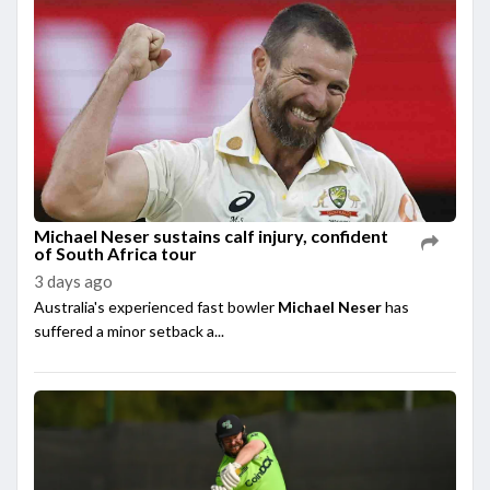
Michael Neser sustains calf injury, confident
of South Africa tour
3 days ago
Australia's experienced fast bowler
Michael Neser
has
suffered a minor setback a...