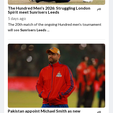
The Hundred Men's 2026: Struggling London
Spirit meet Sunrisers Leeds
5 days ago
The 20th match of the ongoing Hundred men's tournament
will see
Sunrisers Leeds
...
Pakistan appoint Michael Smith as new