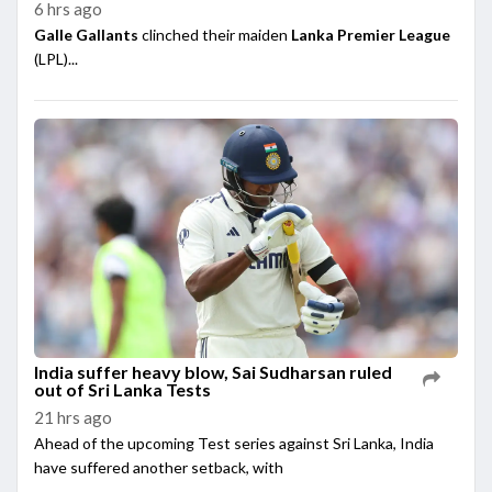
6 hrs ago
Galle Gallants
clinched their maiden
Lanka Premier League
(LPL)...
India suffer heavy blow, Sai Sudharsan ruled
out of Sri Lanka Tests
21 hrs ago
Ahead of the upcoming Test series against Sri Lanka, India
have suffered another setback, with