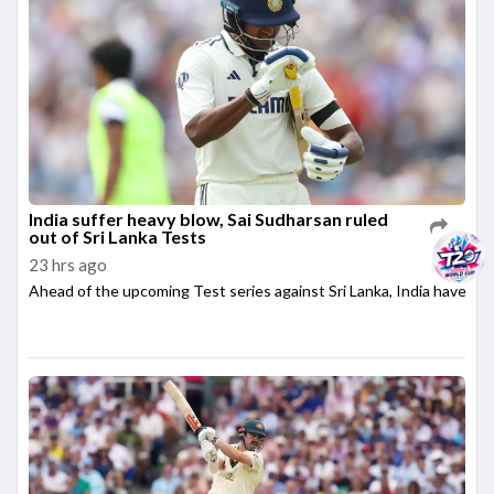
India suffer heavy blow, Sai Sudharsan ruled
out of Sri Lanka Tests
23 hrs ago
Ahead of the upcoming Test series against Sri Lanka, India have su