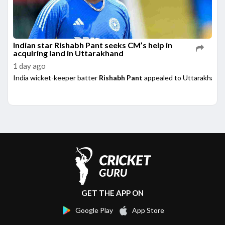
Indian star Rishabh Pant seeks CM’s help in
acquiring land in Uttarakhand
1 day ago
India wicket-keeper batter
Rishabh Pant
appealed to Uttarakhand 
GET THE APP ON
Google Play
App Store