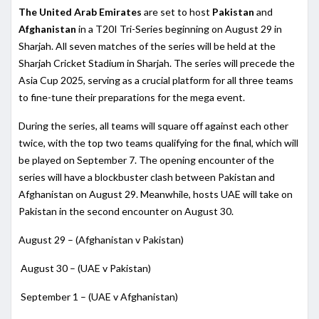
The United Arab Emirates
are set to host
Pakistan
and
Afghanistan
in a T20I Tri-Series beginning on August 29 in
Sharjah. All seven matches of the series will be held at the
Sharjah Cricket Stadium in Sharjah. The series will precede the
Asia Cup 2025, serving as a crucial platform for all three teams
to fine-tune their preparations for the mega event.
During the series, all teams will square off against each other
twice, with the top two teams qualifying for the final, which will
be played on September 7. The opening encounter of the
series will have a blockbuster clash between Pakistan and
Afghanistan on August 29. Meanwhile, hosts UAE will take on
Pakistan in the second encounter on August 30.
August 29 – (Afghanistan v Pakistan)
August 30 – (UAE v Pakistan)
September 1 – (UAE v Afghanistan)