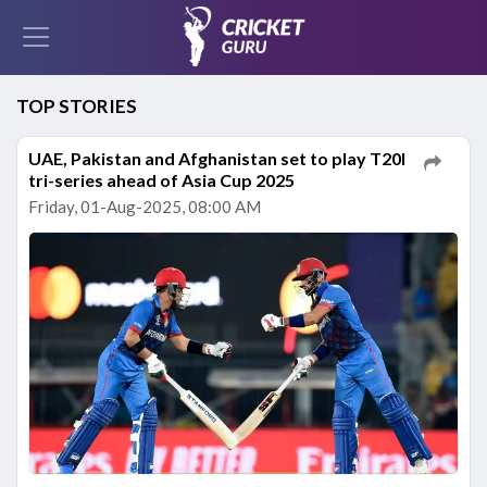
TOP STORIES
UAE, Pakistan and Afghanistan set to play T20I
tri-series ahead of Asia Cup 2025
Friday, 01-Aug-2025, 08:00 AM