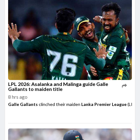
LPL 2026: Asalanka and Malinga guide Galle
Gallants to maiden title
8 hrs ago
Galle Gallants
clinched their maiden
Lanka Premier League
(LPL) 