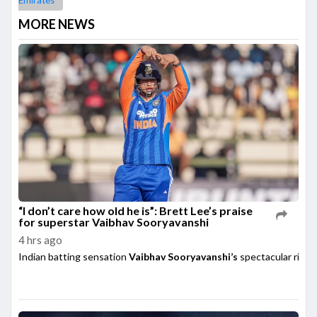
Emirates
MORE NEWS
“I don’t care how old he is”: Brett Lee’s praise
for superstar Vaibhav Sooryavanshi
4 hrs ago
Indian batting sensation
Vaibhav Sooryavanshi’s
spectacular rise h