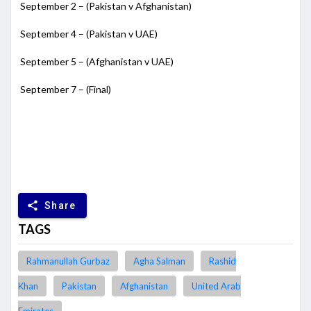
September 2 – (Pakistan v Afghanistan)
September 4 – (Pakistan v UAE)
September 5 – (Afghanistan v UAE)
September 7 – (Final)
share
Share
TAGS
Rahmanullah Gurbaz
Agha Salman
Rashid
Khan
Pakistan
Afghanistan
United Arab