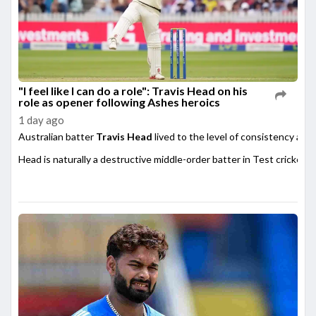
"I feel like I can do a role": Travis Head on his
role as opener following Ashes heroics
1 day ago
Australian batter
Travis Head
lived to the level of consistency afte
Head is naturally a destructive middle-order batter in Test cricket,