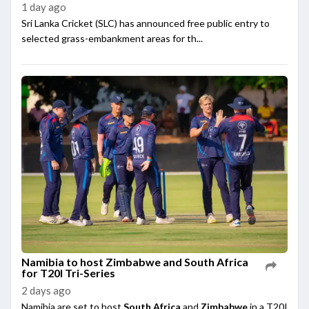
1 day ago
Sri Lanka Cricket (SLC) has announced free public entry to
selected grass-embankment areas for th...
Namibia to host Zimbabwe and South Africa
for T20I Tri-Series
2 days ago
Namibia are set to host
South Africa
and
Zimbabwe
in a T20I