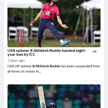
USA spinner B Akhilesh Reddy handed eight-
year ban by ICC
5 days ago
USA off-spinner
B Akhilesh Reddy
has been suspended from
all forms of cricket fo...