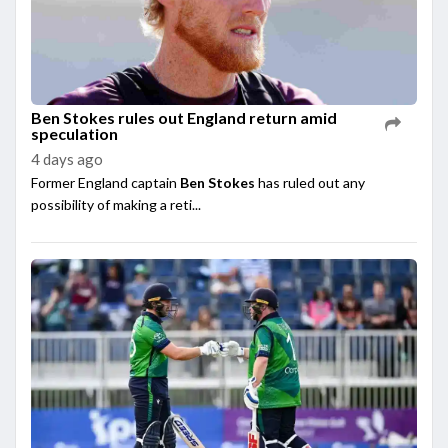
Ben Stokes rules out England return amid
speculation
4 days ago
Former England captain
Ben Stokes
has ruled out any
possibility of making a reti...