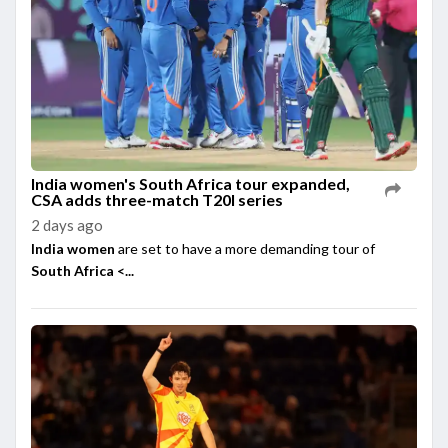
India women's South Africa tour expanded,
CSA adds three-match T20I series
2 days ago
India women
are set to have a more demanding tour of
South Africa <...