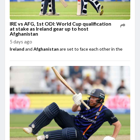
IRE vs AFG, 1st ODI: World Cup qualification
at stake as Ireland gear up to host
Afghanistan
5 days ago
Ireland
and
Afghanistan
are set to face each other in the