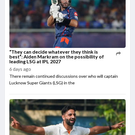
“They can decide whatever they think is
best”: Aiden Markram on the possibility of
leading LSG at IPL 2027
6 days ago
There remain continued discussions over who will captain
Lucknow Super Giants (LSG) in the