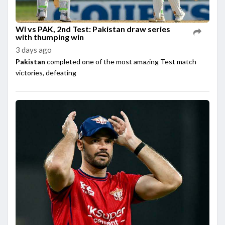
WI vs PAK, 2nd Test: Pakistan draw series
with thumping win
3 days ago
Pakistan
completed one of the most amazing Test match
victories, defeating