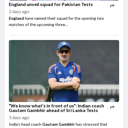
England unveil squad for Pakistan Tests
2 days ago
England
have named their squad for the opening two
matches of the upcoming three...
“We know what's in front of us”: Indian coach
Gautam Gambhir ahead of Sri Lanka Tests
3 days ago
India's head coach
Gautam Gambhir
has stressed that