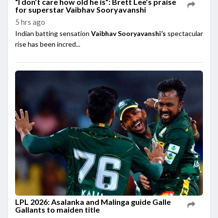
“I don’t care how old he is”: Brett Lee’s praise
for superstar Vaibhav Sooryavanshi
5 hrs ago
Indian batting sensation
Vaibhav Sooryavanshi’s
spectacular
rise has been incred...
LPL 2026: Asalanka and Malinga guide Galle
Gallants to maiden title