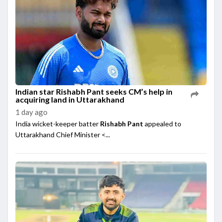
Indian star Rishabh Pant seeks CM’s help in
acquiring land in Uttarakhand
1 day ago
India wicket-keeper batter
Rishabh Pant
appealed to
Uttarakhand Chief Minister <...