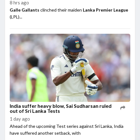
8 hrs ago
Galle Gallants
clinched their maiden
Lanka Premier League
(LPL)...
India suffer heavy blow, Sai Sudharsan ruled
out of Sri Lanka Tests
1 day ago
Ahead of the upcoming Test series against Sri Lanka, India
have suffered another setback, with