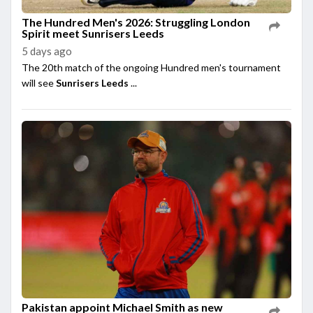
The Hundred Men's 2026: Struggling London
Spirit meet Sunrisers Leeds
5 days ago
The 20th match of the ongoing Hundred men's tournament
will see
Sunrisers Leeds
...
Pakistan appoint Michael Smith as new