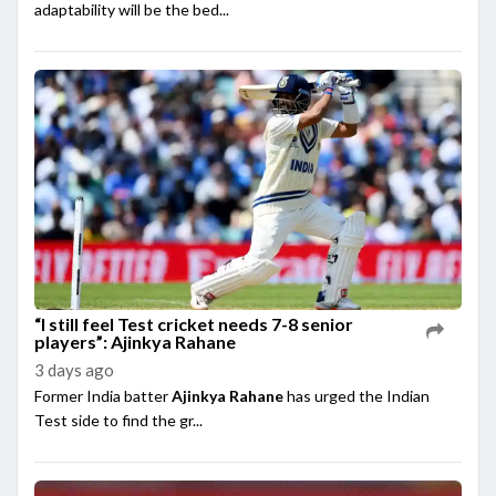
adaptability will be the bed...
“I still feel Test cricket needs 7-8 senior
players”: Ajinkya Rahane
3 days ago
Former India batter
Ajinkya Rahane
has urged the Indian
Test side to find the gr...