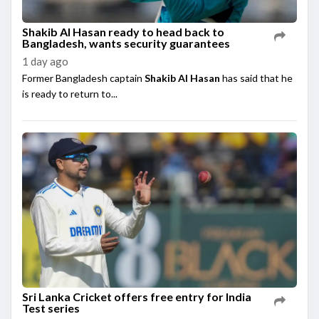
Shakib Al Hasan ready to head back to
Bangladesh, wants security guarantees
1 day ago
Former Bangladesh captain
Shakib Al Hasan
has said that he
is ready to return to...
Sri Lanka Cricket offers free entry for India
Test series