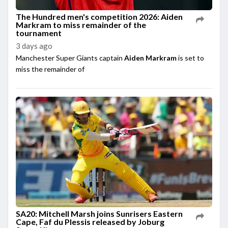
The Hundred men's competition 2026: Aiden
Markram to miss remainder of the
tournament
3 days ago
Manchester Super Giants captain
Aiden Markram
is set to
miss the remainder of
SA20: Mitchell Marsh joins Sunrisers Eastern
Cape, Faf du Plessis released by Joburg