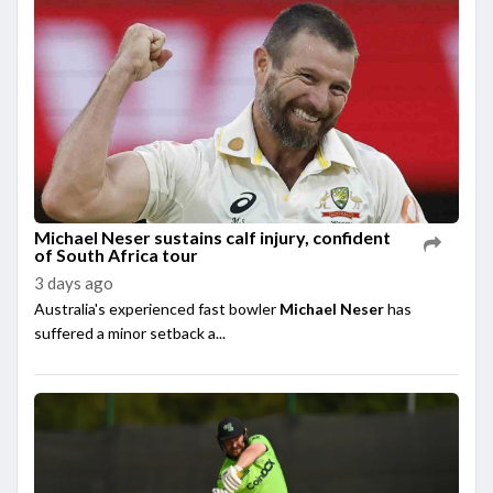
Michael Neser sustains calf injury, confident
of South Africa tour
3 days ago
Australia's experienced fast bowler
Michael Neser
has
suffered a minor setback a...