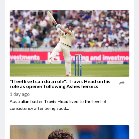
"I feel like I can do a role": Travis Head on his
role as opener following Ashes heroics
1 day ago
Australian batter
Travis Head
lived to the level of
consistency after being sudd...