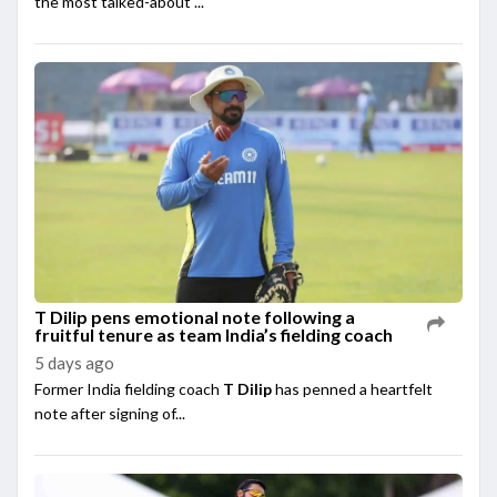
the most talked-about ...
T Dilip pens emotional note following a
fruitful tenure as team India’s fielding coach
5 days ago
Former India fielding coach
T Dilip
has penned a heartfelt
note after signing of...