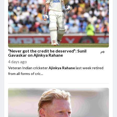
“Never got the credit he deserved”: Sunil
Gavaskar on Ajinkya Rahane
4 days ago
Veteran Indian cricketer
Ajinkya Rahane
last week retired
from all forms of cric...