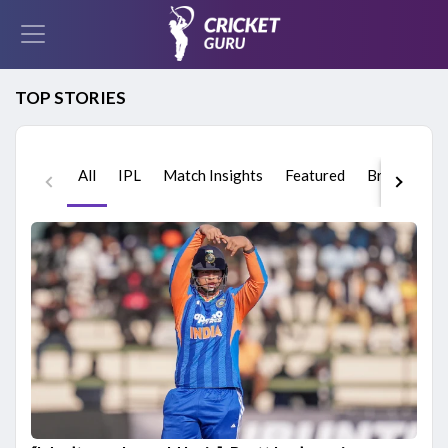
TOP STORIES
All
IPL
Match Insights
Featured
Breaking