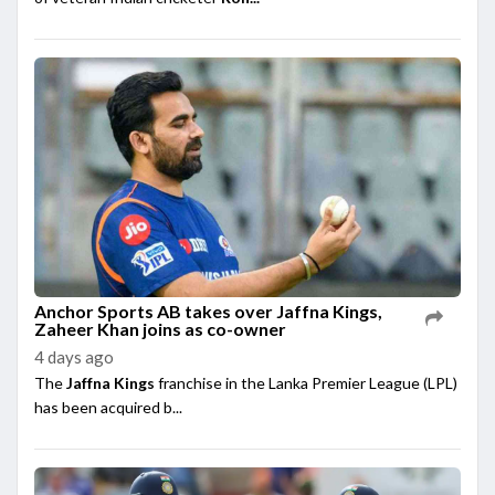
Anchor Sports AB takes over Jaffna Kings,
Zaheer Khan joins as co-owner
4 days ago
The
Jaffna Kings
franchise in the Lanka Premier League (LPL)
has been acquired b...