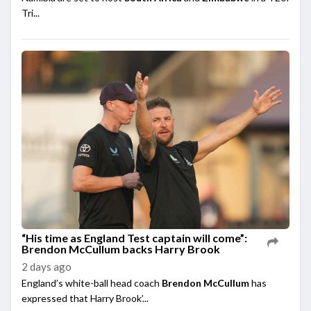
Tri...
“His time as England Test captain will come”:
Brendon McCullum backs Harry Brook
2 days ago
England’s white-ball head coach
Brendon McCullum
has
expressed that Harry Brook’...