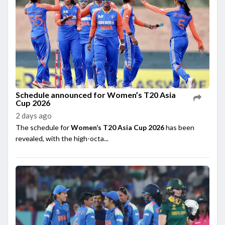
Schedule announced for Women’s T20 Asia
Cup 2026
2 days ago
The schedule for
Women’s T20 Asia Cup 2026
has been
revealed, with the high-octa...