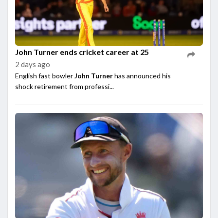
John Turner ends cricket career at 25
2 days ago
English fast bowler
John Turner
has announced his
shock retirement from professi...