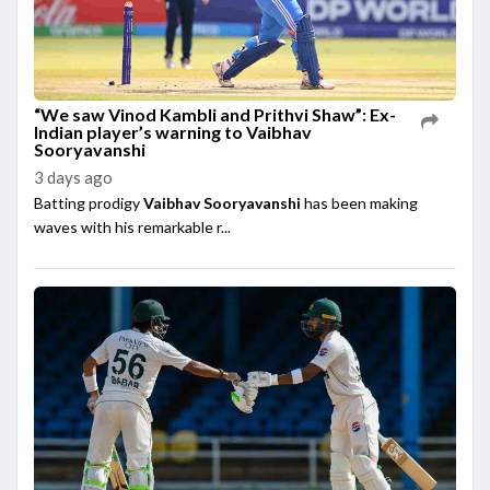
“We saw Vinod Kambli and Prithvi Shaw”: Ex-
Indian player’s warning to Vaibhav
Sooryavanshi
3 days ago
Batting prodigy
Vaibhav Sooryavanshi
has been making
waves with his remarkable r...