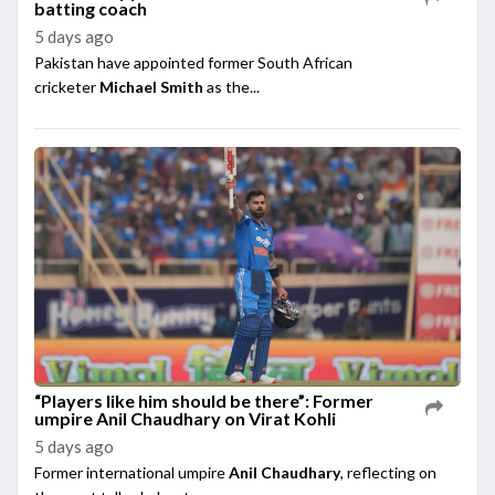
batting coach
5 days ago
Pakistan have appointed former South African
cricketer
Michael Smith
as the...
“Players like him should be there”: Former
umpire Anil Chaudhary on Virat Kohli
5 days ago
Former international umpire
Anil Chaudhary
, reflecting on