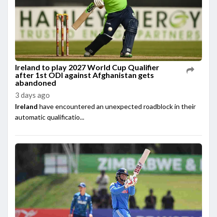
Ireland to play 2027 World Cup Qualifier
after 1st ODI against Afghanistan gets
abandoned
3 days ago
Ireland
have encountered an unexpected roadblock in their
automatic qualificatio...