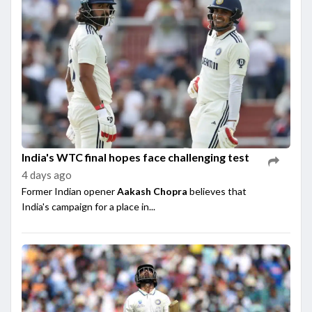
India's WTC final hopes face challenging test
4 days ago
Former Indian opener
Aakash Chopra
believes that
India's campaign for a place in...