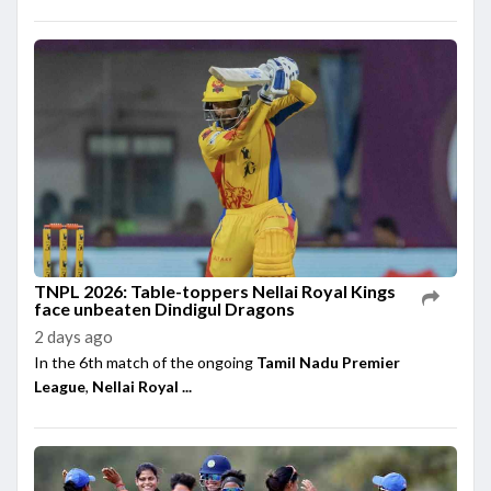
TNPL 2026: Table-toppers Nellai Royal Kings
face unbeaten Dindigul Dragons
2 days ago
In the 6th match of the ongoing
Tamil Nadu Premier
League
,
Nellai Royal ...