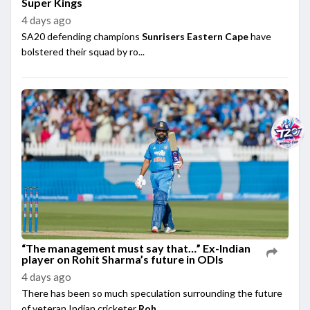
Super Kings
4 days ago
SA20 defending champions
Sunrisers Eastern Cape
have
bolstered their squad by ro...
“The management must say that…” Ex-Indian
player on Rohit Sharma’s future in ODIs
4 days ago
There has been so much speculation surrounding the future
of veteran Indian cricketer
Roh...