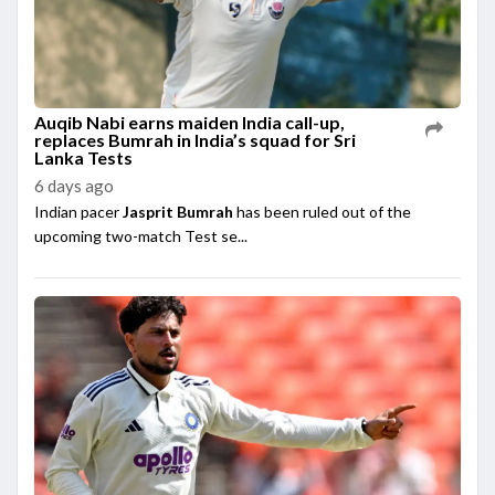
Auqib Nabi earns maiden India call-up,
replaces Bumrah in India’s squad for Sri
Lanka Tests
6 days ago
Indian pacer
Jasprit Bumrah
has been ruled out of the
upcoming two-match Test se...