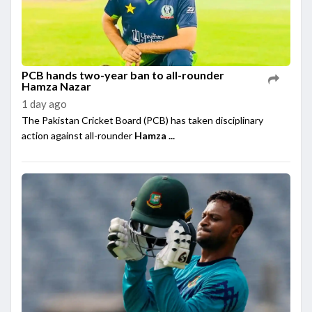
PCB hands two-year ban to all-rounder
Hamza Nazar
1 day ago
The Pakistan Cricket Board (PCB) has taken disciplinary
action against all-rounder
Hamza ...