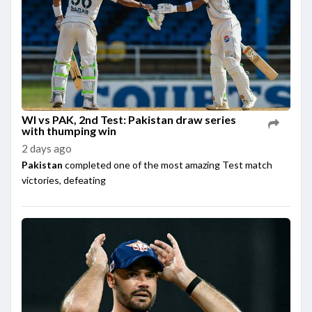
WI vs PAK, 2nd Test: Pakistan draw series
with thumping win
2 days ago
Pakistan
completed one of the most amazing Test match
victories, defeating