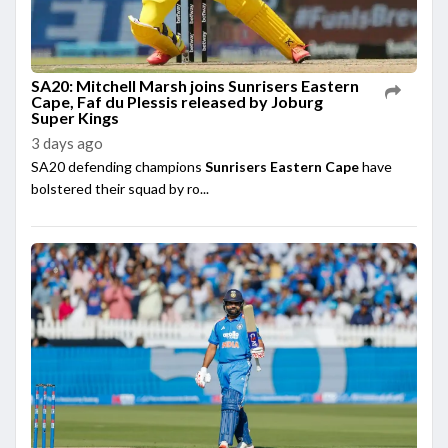
SA20: Mitchell Marsh joins Sunrisers Eastern
Cape, Faf du Plessis released by Joburg
Super Kings
3 days ago
SA20 defending champions
Sunrisers Eastern Cape
have
bolstered their squad by ro...