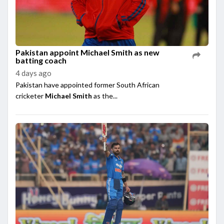
Pakistan appoint Michael Smith as new
batting coach
4 days ago
Pakistan have appointed former South African
cricketer
Michael Smith
as the...