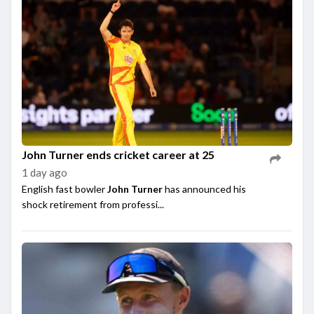
John Turner ends cricket career at 25
1 day ago
English fast bowler
John Turner
has announced his
shock retirement from professi...