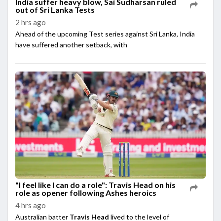
India suffer heavy blow, Sai Sudharsan ruled
out of Sri Lanka Tests
2 hrs ago
Ahead of the upcoming Test series against Sri Lanka, India
have suffered another setback, with
"I feel like I can do a role": Travis Head on his
role as opener following Ashes heroics
4 hrs ago
Australian batter
Travis Head
lived to the level of