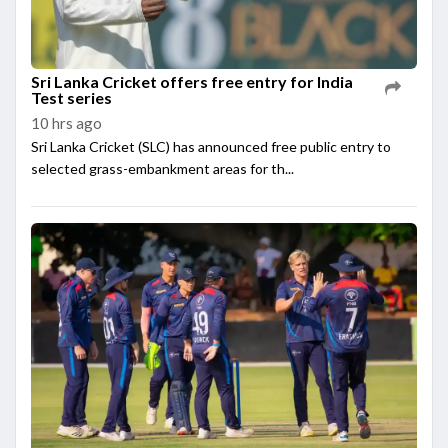
Sri Lanka Cricket offers free entry for India
Test series
10 hrs ago
Sri Lanka Cricket (SLC) has announced free public entry to
selected grass-embankment areas for th...