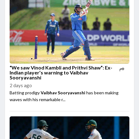
“We saw Vinod Kambli and Prithvi Shaw”: Ex-
Indian player’s warning to Vaibhav
Sooryavanshi
2 days ago
Batting prodigy
Vaibhav Sooryavanshi
has been making
waves with his remarkable r...