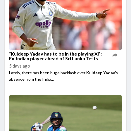
“Kuldeep Yadav has to be in the playing XI”:
Ex-Indian player ahead of Sri Lanka Tests
5 days ago
Lately, there has been huge backlash over
Kuldeep Yadav’s
absence from the India...