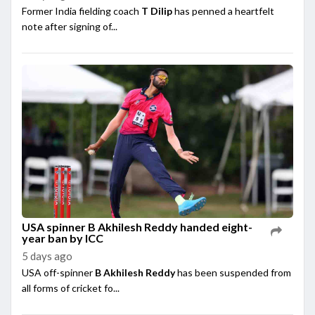
Former India fielding coach
T Dilip
has penned a heartfelt
note after signing of...
USA spinner B Akhilesh Reddy handed eight-
year ban by ICC
5 days ago
USA off-spinner
B Akhilesh Reddy
has been suspended from
all forms of cricket fo...