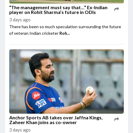
“The management must say that…” Ex-Indian
player on Rohit Sharma’s future in ODIs
3 days ago
There has been so much speculation surrounding the future
of veteran Indian cricketer
Roh...
Anchor Sports AB takes over Jaffna Kings,
Zaheer Khan joins as co-owner
3 days ago