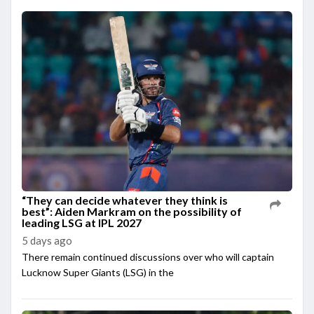
“They can decide whatever they think is
best”: Aiden Markram on the possibility of
leading LSG at IPL 2027
5 days ago
There remain continued discussions over who will captain
Lucknow Super Giants (LSG) in the