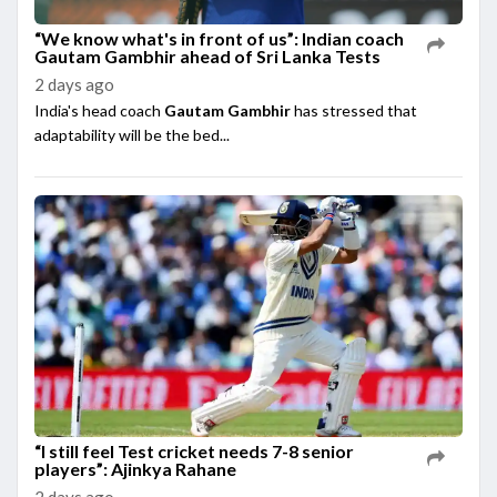
“We know what's in front of us”: Indian coach
Gautam Gambhir ahead of Sri Lanka Tests
2 days ago
India's head coach
Gautam Gambhir
has stressed that
adaptability will be the bed...
“I still feel Test cricket needs 7-8 senior
players”: Ajinkya Rahane
2 days ago