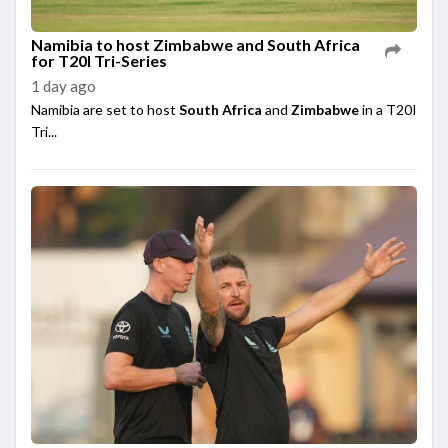
Namibia to host Zimbabwe and South Africa
for T20I Tri-Series
1 day ago
Namibia are set to host
South Africa
and
Zimbabwe
in a T20I
Tri...