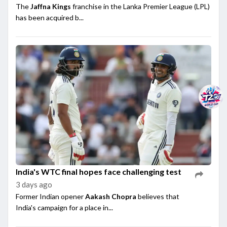
The
Jaffna Kings
franchise in the Lanka Premier League (LPL)
has been acquired b...
India's WTC final hopes face challenging test
3 days ago
Former Indian opener
Aakash Chopra
believes that
India's campaign for a place in...