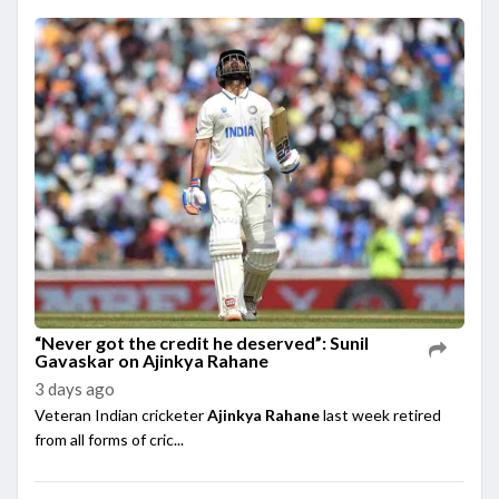
“Never got the credit he deserved”: Sunil
Gavaskar on Ajinkya Rahane
3 days ago
Veteran Indian cricketer
Ajinkya Rahane
last week retired
from all forms of cric...