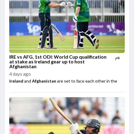
IRE vs AFG, 1st ODI: World Cup qualification
at stake as Ireland gear up to host
Afghanistan
4 days ago
Ireland
and
Afghanistan
are set to face each other in the