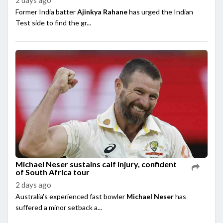
Former India batter
Ajinkya Rahane
has urged the Indian
Test side to find the gr...
Michael Neser sustains calf injury, confident
of South Africa tour
2 days ago
Australia's experienced fast bowler
Michael Neser
has
suffered a minor setback a...