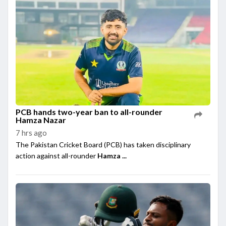
PCB hands two-year ban to all-rounder
Hamza Nazar
7 hrs ago
The Pakistan Cricket Board (PCB) has taken disciplinary
action against all-rounder
Hamza ...