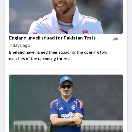
England unveil squad for Pakistan Tests
2 days ago
England
have named their squad for the opening two
matches of the upcoming three...