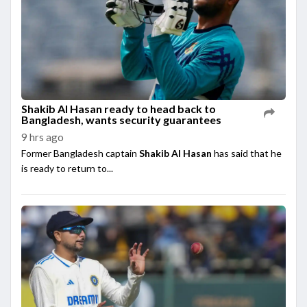
Shakib Al Hasan ready to head back to
Bangladesh, wants security guarantees
9 hrs ago
Former Bangladesh captain
Shakib Al Hasan
has said that he
is ready to return to...