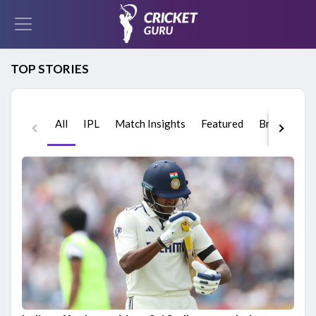
TOP STORIES
All
IPL
Match Insights
Featured
Breaking