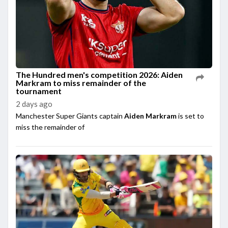
The Hundred men's competition 2026: Aiden
Markram to miss remainder of the
tournament
2 days ago
Manchester Super Giants captain
Aiden Markram
is set to
miss the remainder of