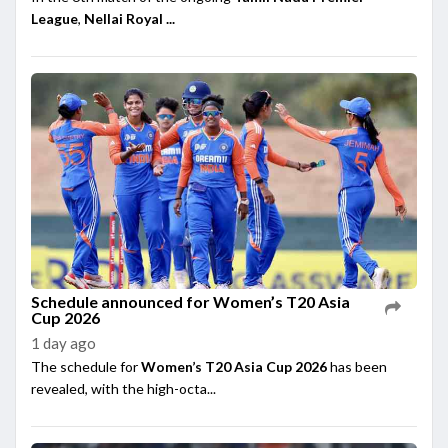
League
,
Nellai Royal ...
Schedule announced for Women’s T20 Asia
Cup 2026
1 day ago
The schedule for
Women’s T20 Asia Cup 2026
has been
revealed, with the high-octa...