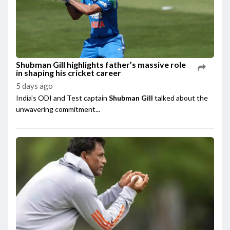
Shubman Gill highlights father’s massive role
in shaping his cricket career
5 days ago
India's ODI and Test captain
Shubman Gill
talked about the
unwavering commitment...