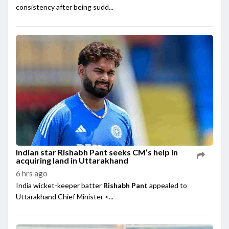
consistency after being sudd...
Indian star Rishabh Pant seeks CM’s help in
acquiring land in Uttarakhand
6 hrs ago
India wicket-keeper batter
Rishabh Pant
appealed to
Uttarakhand Chief Minister <...