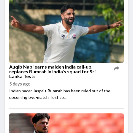
Auqib Nabi earns maiden India call-up,
replaces Bumrah in India’s squad for Sri
Lanka Tests
5 days ago
Indian pacer
Jasprit Bumrah
has been ruled out of the
upcoming two-match Test se...