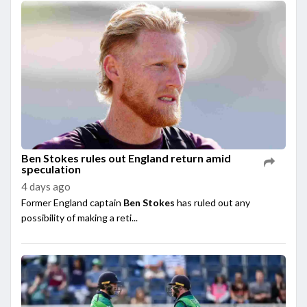
Ben Stokes rules out England return amid
speculation
4 days ago
Former England captain
Ben Stokes
has ruled out any
possibility of making a reti...