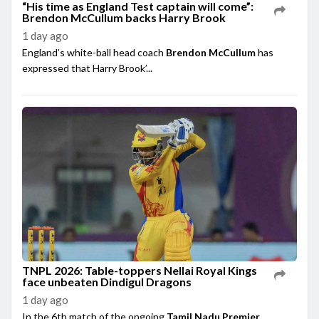
“His time as England Test captain will come”:
Brendon McCullum backs Harry Brook
1 day ago
England’s white-ball head coach
Brendon McCullum
has
expressed that Harry Brook’...
TNPL 2026: Table-toppers Nellai Royal Kings
face unbeaten Dindigul Dragons
1 day ago
In the 6th match of the ongoing
Tamil Nadu Premier