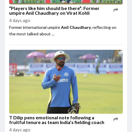
“Players like him should be there”: Former
umpire Anil Chaudhary on Virat Kohli
4 days ago
Former international umpire
Anil Chaudhary
, reflecting on
the most talked-about ...
T Dilip pens emotional note following a
fruitful tenure as team India’s fielding coach
4 days ago