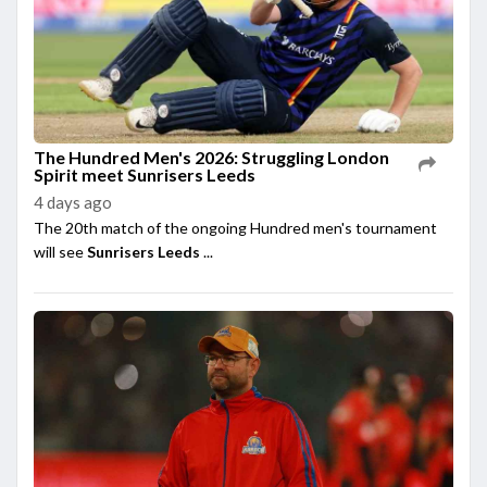
The Hundred Men's 2026: Struggling London
Spirit meet Sunrisers Leeds
4 days ago
The 20th match of the ongoing Hundred men's tournament
will see
Sunrisers Leeds
...