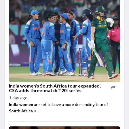
India women's South Africa tour expanded,
CSA adds three-match T20I series
1 day ago
India women
are set to have a more demanding tour of
South Africa <...