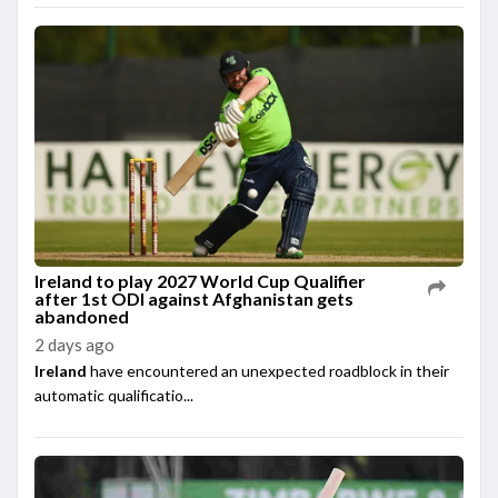
Ireland to play 2027 World Cup Qualifier
after 1st ODI against Afghanistan gets
abandoned
2 days ago
Ireland
have encountered an unexpected roadblock in their
automatic qualificatio...