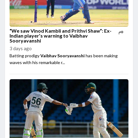
“We saw Vinod Kambli and Prithvi Shaw”: Ex-
Indian player’s warning to Vaibhav
Sooryavanshi
3 days ago
Batting prodigy
Vaibhav Sooryavanshi
has been making
waves with his remarkable r...