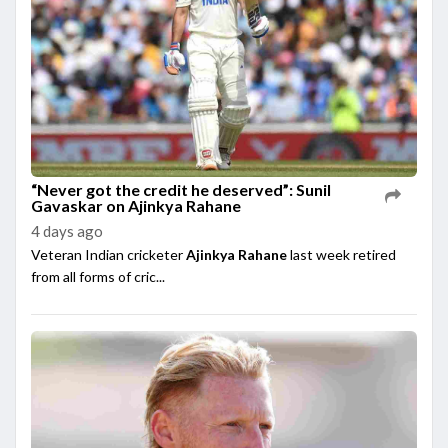
“Never got the credit he deserved”: Sunil
Gavaskar on Ajinkya Rahane
4 days ago
Veteran Indian cricketer
Ajinkya Rahane
last week retired
from all forms of cric...