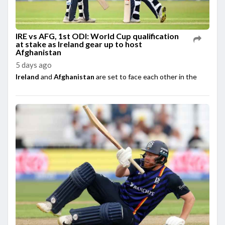
IRE vs AFG, 1st ODI: World Cup qualification
at stake as Ireland gear up to host
Afghanistan
5 days ago
Ireland
and
Afghanistan
are set to face each other in the