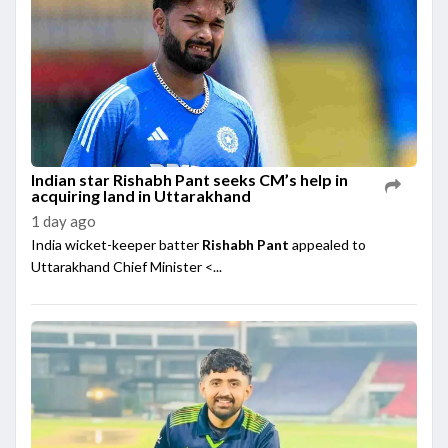
Indian star Rishabh Pant seeks CM’s help in
acquiring land in Uttarakhand
1 day ago
India wicket-keeper batter
Rishabh Pant
appealed to
Uttarakhand Chief Minister <...