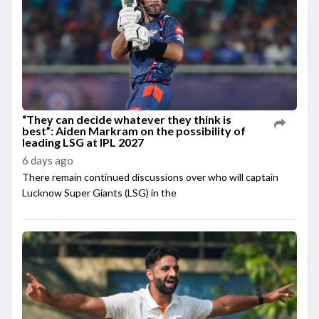
“They can decide whatever they think is
best”: Aiden Markram on the possibility of
leading LSG at IPL 2027
6 days ago
There remain continued discussions over who will captain
Lucknow Super Giants (LSG) in the