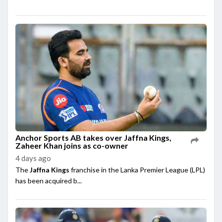
Anchor Sports AB takes over Jaffna Kings,
Zaheer Khan joins as co-owner
4 days ago
The
Jaffna Kings
franchise in the Lanka Premier League (LPL)
has been acquired b...