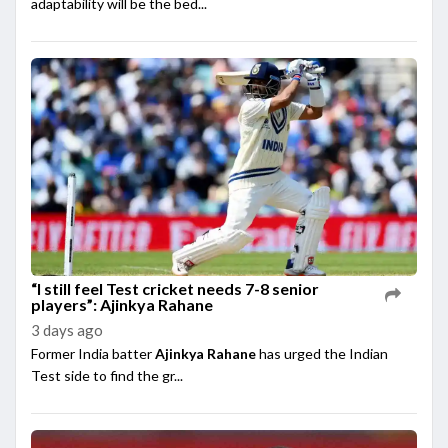
adaptability will be the bed...
“I still feel Test cricket needs 7-8 senior
players”: Ajinkya Rahane
3 days ago
Former India batter
Ajinkya Rahane
has urged the Indian
Test side to find the gr...