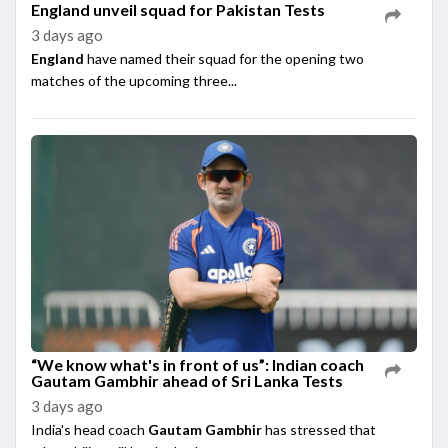
England unveil squad for Pakistan Tests
3 days ago
England
have named their squad for the opening two
matches of the upcoming three...
“We know what's in front of us”: Indian coach
Gautam Gambhir ahead of Sri Lanka Tests
3 days ago
India's head coach
Gautam Gambhir
has stressed that