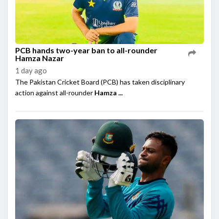
PCB hands two-year ban to all-rounder
Hamza Nazar
1 day ago
The Pakistan Cricket Board (PCB) has taken disciplinary
action against all-rounder
Hamza ...