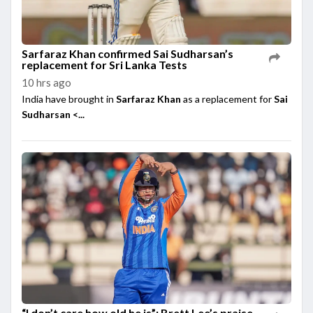
Sarfaraz Khan confirmed Sai Sudharsan’s
replacement for Sri Lanka Tests
10 hrs ago
India have brought in
Sarfaraz Khan
as a replacement for
Sai
Sudharsan <...
“I don’t care how old he is”: Brett Lee’s praise