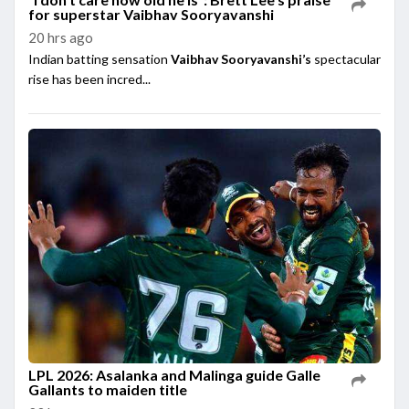
for superstar Vaibhav Sooryavanshi
20 hrs ago
Indian batting sensation
Vaibhav Sooryavanshi’s
spectacular
rise has been incred...
LPL 2026: Asalanka and Malinga guide Galle
Gallants to maiden title