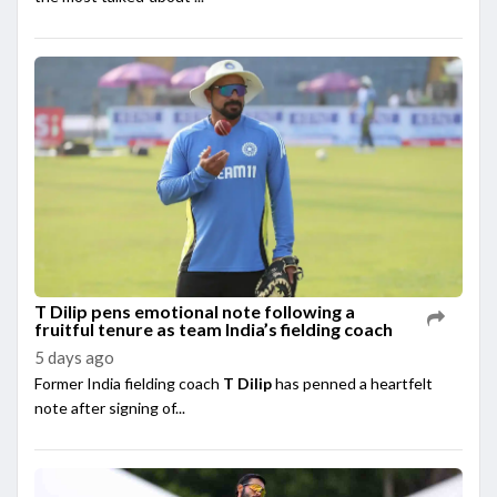
T Dilip pens emotional note following a
fruitful tenure as team India’s fielding coach
5 days ago
Former India fielding coach
T Dilip
has penned a heartfelt
note after signing of...