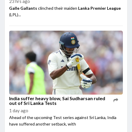
23 hrs ago
Galle Gallants
clinched their maiden
Lanka Premier League
(LPL)...
India suffer heavy blow, Sai Sudharsan ruled
out of Sri Lanka Tests
1 day ago
Ahead of the upcoming Test series against Sri Lanka, India
have suffered another setback, with