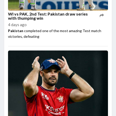
WI vs PAK, 2nd Test: Pakistan draw series
with thumping win
4 days ago
Pakistan
completed one of the most amazing Test match
victories, defeating