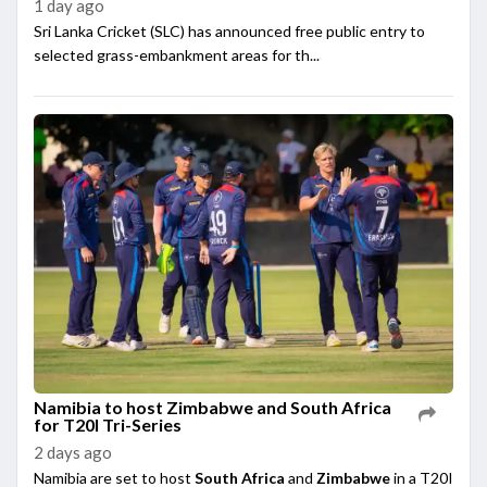
1 day ago
Sri Lanka Cricket (SLC) has announced free public entry to
selected grass-embankment areas for th...
Namibia to host Zimbabwe and South Africa
for T20I Tri-Series
2 days ago
Namibia are set to host
South Africa
and
Zimbabwe
in a T20I