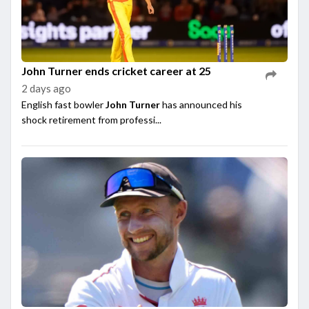
John Turner ends cricket career at 25
2 days ago
English fast bowler
John Turner
has announced his
shock retirement from professi...