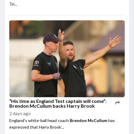
Tri...
“His time as England Test captain will come”:
Brendon McCullum backs Harry Brook
2 days ago
England’s white-ball head coach
Brendon McCullum
has
expressed that Harry Brook’...