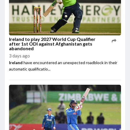
Ireland to play 2027 World Cup Qualifier
after 1st ODI against Afghanistan gets
abandoned
3 days ago
Ireland
have encountered an unexpected roadblock in their
automatic qualificatio...