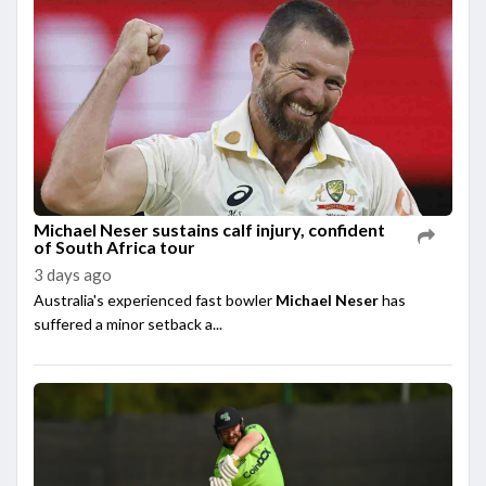
Michael Neser sustains calf injury, confident
of South Africa tour
3 days ago
Australia's experienced fast bowler
Michael Neser
has
suffered a minor setback a...