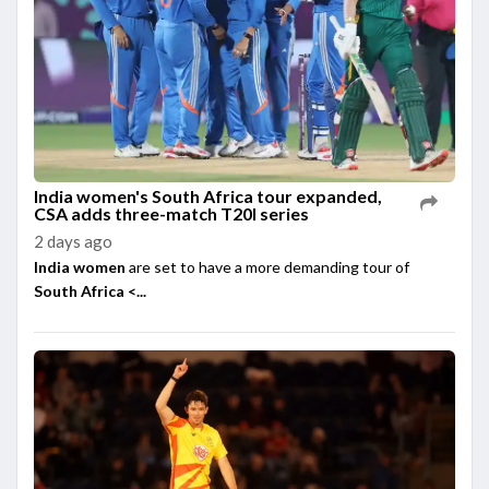
India women's South Africa tour expanded,
CSA adds three-match T20I series
2 days ago
India women
are set to have a more demanding tour of
South Africa <...