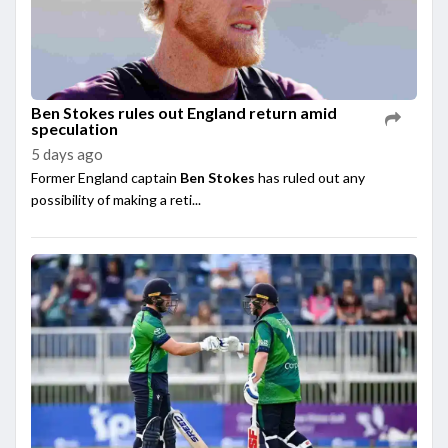
Ben Stokes rules out England return amid
speculation
5 days ago
Former England captain
Ben Stokes
has ruled out any
possibility of making a reti...