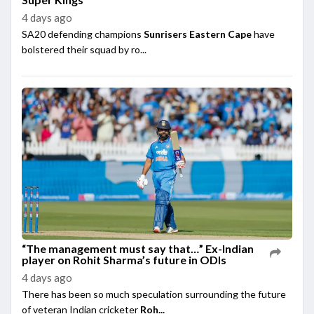
4 days ago
SA20 defending champions
Sunrisers Eastern Cape
have
bolstered their squad by ro...
“The management must say that…” Ex-Indian
player on Rohit Sharma’s future in ODIs
4 days ago
There has been so much speculation surrounding the future
of veteran Indian cricketer
Roh...