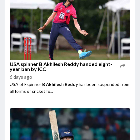
USA spinner B Akhilesh Reddy handed eight-
year ban by ICC
6 days ago
USA off-spinner
B Akhilesh Reddy
has been suspended from
all forms of cricket fo...