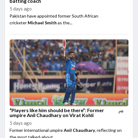
batting coach
5 days ago
Pakistan have appointed former South African
cricketer
Michael Smith
as the...
“Players like him should be there”: Former
umpire Anil Chaudhary on Virat Kohli
5 days ago
Former international umpire
Anil Chaudhary
, reflecting on
the most talked-about ...