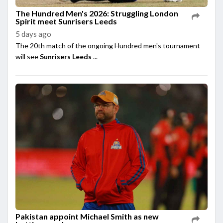
The Hundred Men's 2026: Struggling London
Spirit meet Sunrisers Leeds
5 days ago
The 20th match of the ongoing Hundred men's tournament
will see
Sunrisers Leeds
...
Pakistan appoint Michael Smith as new