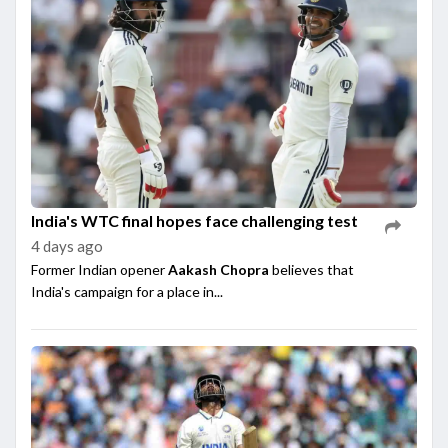
India's WTC final hopes face challenging test
4 days ago
Former Indian opener
Aakash Chopra
believes that
India's campaign for a place in...