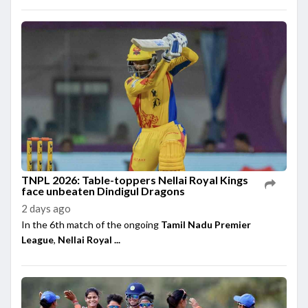
TNPL 2026: Table-toppers Nellai Royal Kings
face unbeaten Dindigul Dragons
2 days ago
In the 6th match of the ongoing
Tamil Nadu Premier
League
,
Nellai Royal ...