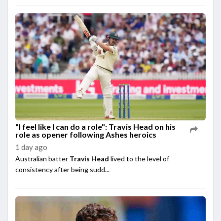
"I feel like I can do a role": Travis Head on his
role as opener following Ashes heroics
1 day ago
Australian batter
Travis Head
lived to the level of
consistency after being sudd...