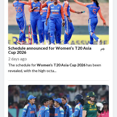
Schedule announced for Women’s T20 Asia
Cup 2026
2 days ago
The schedule for
Women’s T20 Asia Cup 2026
has been
revealed, with the high-octa...