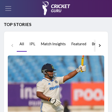
TOP STORIES
All
IPL
Match Insights
Featured
Breaking