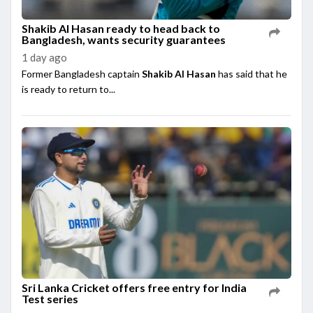
Shakib Al Hasan ready to head back to
Bangladesh, wants security guarantees
1 day ago
Former Bangladesh captain
Shakib Al Hasan
has said that he
is ready to return to...
Sri Lanka Cricket offers free entry for India
Test series