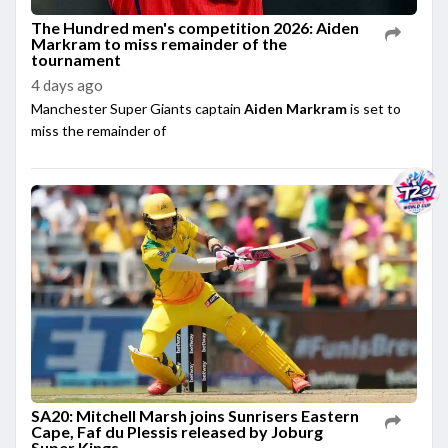
The Hundred men's competition 2026: Aiden
Markram to miss remainder of the
tournament
4 days ago
Manchester Super Giants captain
Aiden Markram
is set to
miss the remainder of
SA20: Mitchell Marsh joins Sunrisers Eastern
Cape, Faf du Plessis released by Joburg
Super Kings